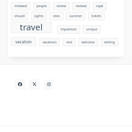
midwest
people
review
reviews
royal
should
sights
sites
summer
tickets
travel
tripadvisor
unique
vacation
vacations
visit
welcome
writing