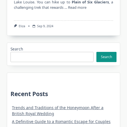
Lake Louise. You can hike up to
Plain of Six Glaciers
, a
challenging trek that rewards …
Read more
Eliza
Sep 9, 2024
Search
Search
Recent Posts
Trends and Traditions of the Honeymoon After a
British Royal Wedding
A Definitive Guide to a Romantic Escape for Couples