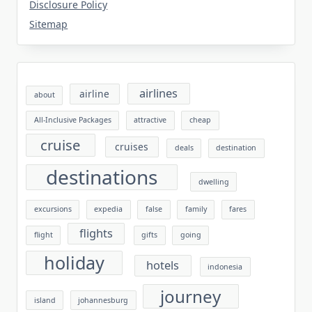
Disclosure Policy
Sitemap
airlines
airline
about
All-Inclusive Packages
attractive
cheap
cruise
cruises
deals
destination
destinations
dwelling
excursions
expedia
false
family
fares
flights
flight
gifts
going
holiday
hotels
indonesia
journey
island
johannesburg