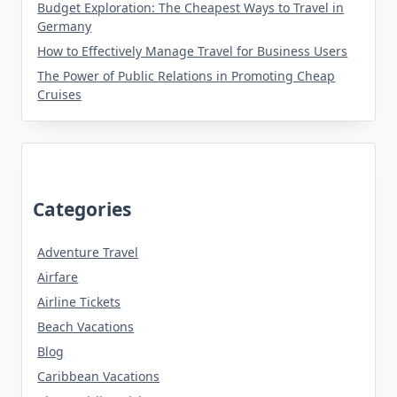
Budget Exploration: The Cheapest Ways to Travel in
Germany
How to Effectively Manage Travel for Business Users
The Power of Public Relations in Promoting Cheap
Cruises
Categories
Adventure Travel
Airfare
Airline Tickets
Beach Vacations
Blog
Caribbean Vacations