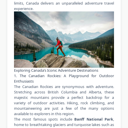
limits, Canada delivers an unparalleled
adventure travel
experience
.
Exploring Canada’s Iconic Adventure Destinations
1. The Canadian Rockies: A Playground for Outdoor
Enthusiasts
The Canadian Rockies are synonymous with adventure.
Stretching across British Columbia and Alberta, these
majestic mountains provide a perfect backdrop for a
variety of outdoor activities. Hiking, rock climbing, and
mountaineering are just a few of the many options
available to explorers in this region.
The most famous spots include
Banff National Park
,
home to breathtaking glaciers and turquoise lakes such as