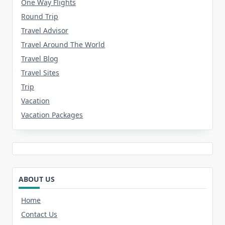
One Way Flights
Round Trip
Travel Advisor
Travel Around The World
Travel Blog
Travel Sites
Trip
Vacation
Vacation Packages
ABOUT US
Home
Contact Us