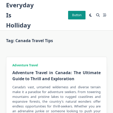
Skip
Everyday
to
Is
content
Button
Holliday
Tag:
Canada Travel Tips
Adventure Travel
Adventure Travel in Canada: The Ultimate
Guide to Thrill and Exploration
Canada’s vast, untamed wilderness and diverse terrain
make it a paradise for adventure seekers. From towering
mountains and pristine lakes to rugged coastlines and
expansive forests, the country’s natural wonders offer
endless opportunities for thrill-seekers. Whether you are
an adrenaline junkie or someone looking to push your