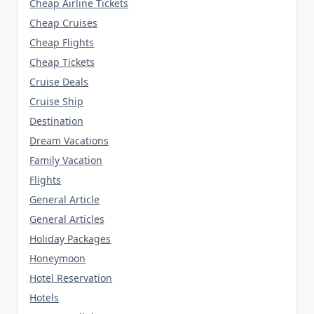
Cheap Airline Tickets
Cheap Cruises
Cheap Flights
Cheap Tickets
Cruise Deals
Cruise Ship
Destination
Dream Vacations
Family Vacation
Flights
General Article
General Articles
Holiday Packages
Honeymoon
Hotel Reservation
Hotels