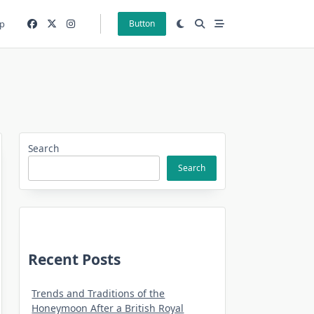
p
Button
Search
Search
Recent Posts
Trends and Traditions of the
Honeymoon After a British Royal