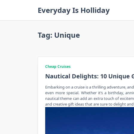
Skip
Everyday Is Holliday
to
content
Tag:
Unique
Cheap Cruises
Nautical Delights: 10 Unique 
Embarking on a cruise is a thrilling adventure, an
even more special. Whether it’s a birthday, anniv
nautical theme can add an extra touch of excitemen
and creative gift ideas that are sure to delight a