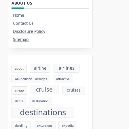
ABOUT US
Home
Contact Us
Disclosure Policy
Sitemap
airlines
airline
about
All-Inclusive Packages
attractive
cruise
cruises
cheap
deals
destination
destinations
dwelling
excursions
expedia