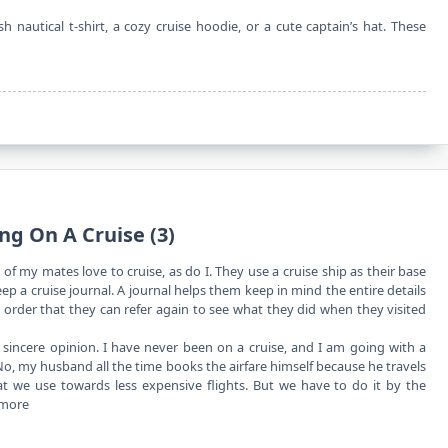
h nautical t-shirt, a cozy cruise hoodie, or a cute captain’s hat. These
ng On A Cruise (3)
of my mates love to cruise, as do I. They use a cruise ship as their base
p a cruise journal. A journal helps them keep in mind the entire details
in order that they can refer again to see what they did when they visited
ncere opinion. I have never been on a cruise, and I am going with a
No, my husband all the time books the airfare himself because he travels
that we use towards less expensive flights. But we have to do it by the
 more