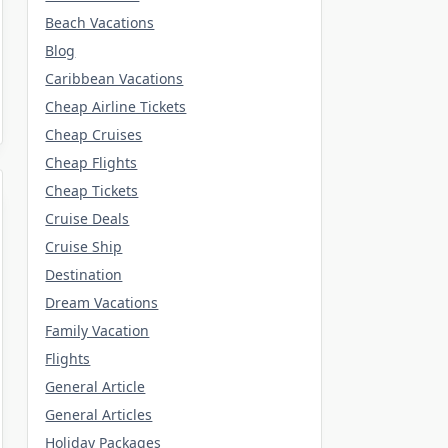
Beach Vacations
Blog
Caribbean Vacations
Cheap Airline Tickets
Cheap Cruises
Cheap Flights
Cheap Tickets
Cruise Deals
Cruise Ship
Destination
Dream Vacations
Family Vacation
Flights
General Article
General Articles
Holiday Packages