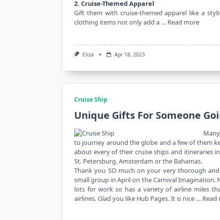
2. Cruise-Themed Apparel
Gift them with cruise-themed apparel like a stylis
clothing items not only add a …
Read more
Eliza
Apr 18, 2023
Cruise Ship
Unique Gifts For Someone Goi
Many 
to journey around the globe and a few of them kee
about every of their cruise ships and itineraries 
St. Petersburg, Amsterdam or the Bahamas.
Thank you SO much on your very thorough and si
small group in April on the Carnival Imagination. 
lots for work so has a variety of airline miles 
airlines. Glad you like Hub Pages. It is nice …
Read