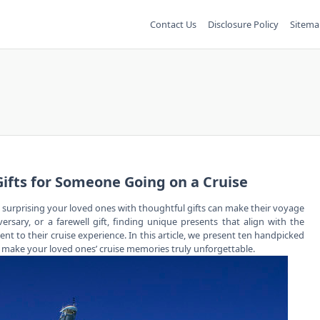
Contact Us
Disclosure Policy
Sitema
Gifts for Someone Going on a Cruise
d surprising your loved ones with thoughtful gifts can make their voyage
ersary, or a farewell gift, finding unique presents that align with the
t to their cruise experience. In this article, we present ten handpicked
nd make your loved ones’ cruise memories truly unforgettable.