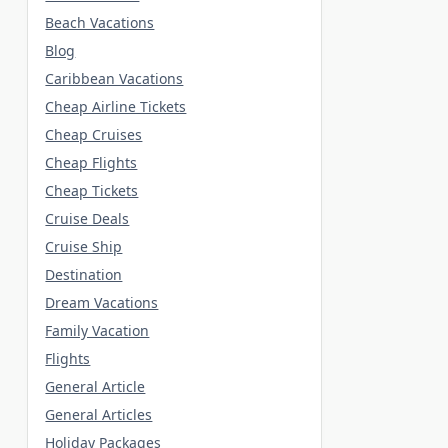
Beach Vacations
Blog
Caribbean Vacations
Cheap Airline Tickets
Cheap Cruises
Cheap Flights
Cheap Tickets
Cruise Deals
Cruise Ship
Destination
Dream Vacations
Family Vacation
Flights
General Article
General Articles
Holiday Packages