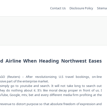
Contact Us
Disclosure Policy
Sitema
d Airline When Heading Northwest Eases
GO (Reuters) – After revolutionizing U.S travel bookings, on-line
usive part of the enterprise market.
simply go to youtube and search. It will not take long to search out
hey do nothing about it. It’s like moral decay proper in front of us. I
ube, Google, mtv, bet and every different media firm profiting at the
revenue to distort purpose so that absolute freedom of expression and