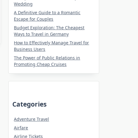
Wedding
A Definitive Guide to a Romantic
Escape for Couples
Budget Exploration: The Cheapest
Ways to Travel in Germany
How to Effectively Manage Travel for
Business Users
The Power of Public Relations in
Promoting Cheap Cruises
Categories
Adventure Travel
Airfare
Airline Tickets