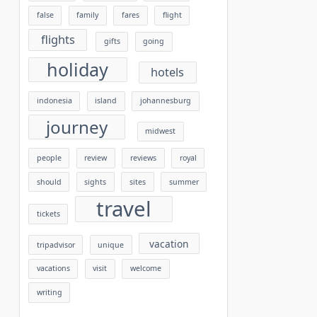
false
family
fares
flight
flights
gifts
going
holiday
hotels
indonesia
island
johannesburg
journey
midwest
people
review
reviews
royal
should
sights
sites
summer
travel
tickets
vacation
tripadvisor
unique
vacations
visit
welcome
writing