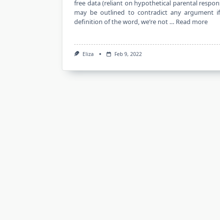
free data (reliant on hypothetical parental respon
may be outlined to contradict any argument i
definition of the word, we’re not …
Read more
Eliza
Feb 9, 2022