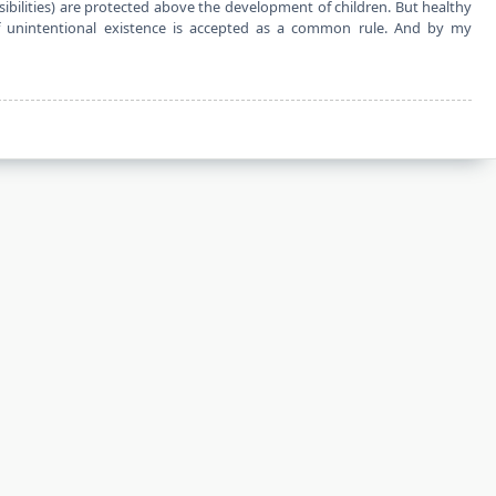
sibilities) are protected above the development of children. But healthy
f unintentional existence is accepted as a common rule. And by my