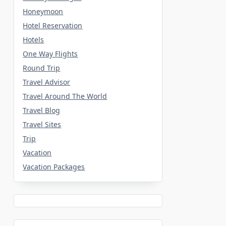
Honeymoon
Hotel Reservation
Hotels
One Way Flights
Round Trip
Travel Advisor
Travel Around The World
Travel Blog
Travel Sites
Trip
Vacation
Vacation Packages