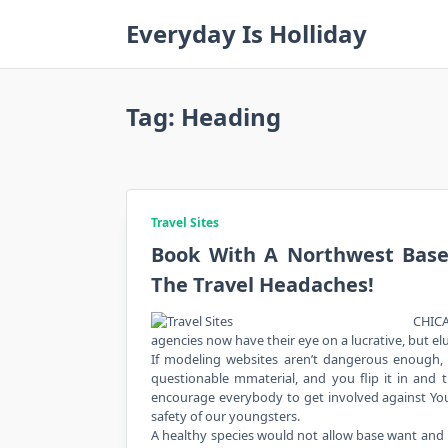
Skip
Everyday Is Holliday
to
content
Tag:
Heading
Travel Sites
Book With A Northwest Base
The Travel Headaches!
CHICA
agencies now have their eye on a lucrative, but el
If modeling websites aren’t dangerous enough, 
questionable mmaterial, and you flip it in and t
encourage everybody to get involved against YouT
safety of our youngsters.
A healthy species would not allow base want and 