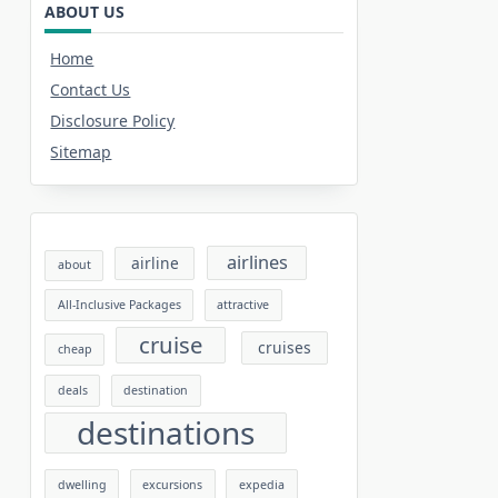
ABOUT US
Home
Contact Us
Disclosure Policy
Sitemap
airlines
airline
about
All-Inclusive Packages
attractive
cruise
cruises
cheap
deals
destination
destinations
dwelling
excursions
expedia