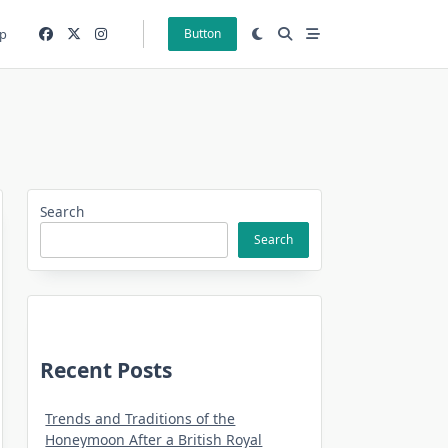
p
Button
Search
Search
Recent Posts
Trends and Traditions of the
Honeymoon After a British Royal