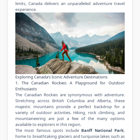
limits, Canada delivers an unparalleled
adventure travel
experience
.
Exploring Canada’s Iconic Adventure Destinations
1. The Canadian Rockies: A Playground for Outdoor
Enthusiasts
The Canadian Rockies are synonymous with adventure.
Stretching across British Columbia and Alberta, these
majestic mountains provide a perfect backdrop for a
variety of outdoor activities. Hiking, rock climbing, and
mountaineering are just a few of the many options
available to explorers in this region.
The most famous spots include
Banff National Park
,
home to breathtaking glaciers and turquoise lakes such as