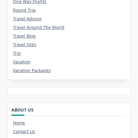
One Way Flights
Round Trip
Travel Advisor
Travel Around The World
Travel Blog
Travel Sites
Trip
Vacation
Vacation Packages
ABOUT US
Home
Contact Us