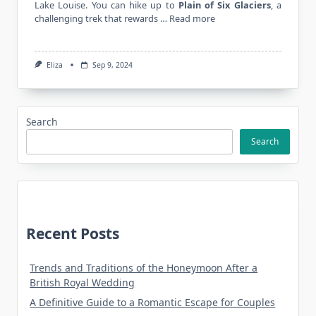
Lake Louise. You can hike up to
Plain of Six Glaciers
, a
challenging trek that rewards …
Read more
Eliza
Sep 9, 2024
Search
Search
Recent Posts
Trends and Traditions of the Honeymoon After a
British Royal Wedding
A Definitive Guide to a Romantic Escape for Couples