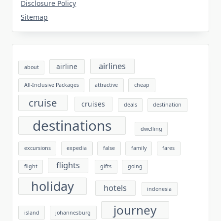
Disclosure Policy
Sitemap
airlines
airline
about
All-Inclusive Packages
attractive
cheap
cruise
cruises
deals
destination
destinations
dwelling
excursions
expedia
false
family
fares
flights
flight
gifts
going
holiday
hotels
indonesia
journey
island
johannesburg