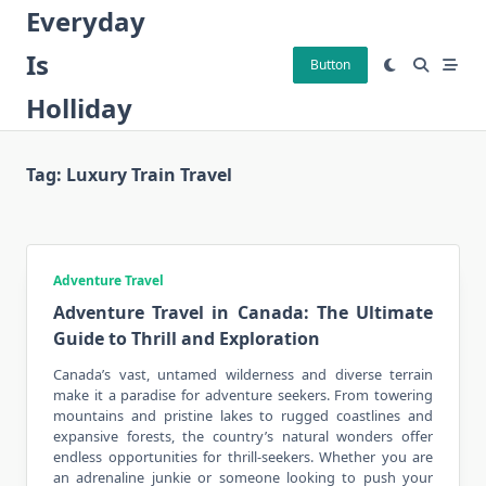
Skip
Everyday
to
Is
content
Button
Holliday
Tag:
Luxury Train Travel
Adventure Travel
Adventure Travel in Canada: The Ultimate
Guide to Thrill and Exploration
Canada’s vast, untamed wilderness and diverse terrain
make it a paradise for adventure seekers. From towering
mountains and pristine lakes to rugged coastlines and
expansive forests, the country’s natural wonders offer
endless opportunities for thrill-seekers. Whether you are
an adrenaline junkie or someone looking to push your