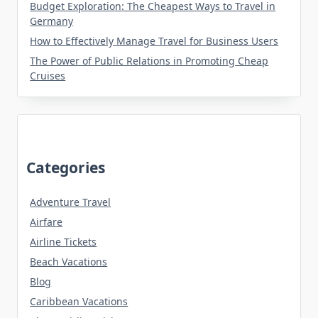
Budget Exploration: The Cheapest Ways to Travel in
Germany
How to Effectively Manage Travel for Business Users
The Power of Public Relations in Promoting Cheap
Cruises
Categories
Adventure Travel
Airfare
Airline Tickets
Beach Vacations
Blog
Caribbean Vacations