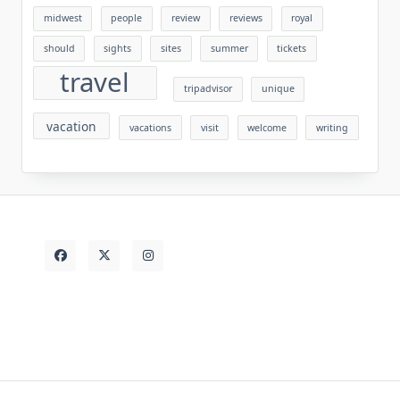
midwest
people
review
reviews
royal
should
sights
sites
summer
tickets
travel
tripadvisor
unique
vacation
vacations
visit
welcome
writing