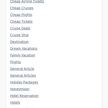
Cheap Airline Tickets
Cheap Cruises
Cheap Flights
Cheap Tickets
Cruise Deals
Cruise Ship
Destination
Dream Vacations
Family Vacation
Flights
General Article
General Articles
Holiday Packages
Honeymoon
Hotel Reservation
Hotels