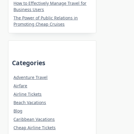
How to Effectively Manage Travel for
Business Users
The Power of Public Relations in
Promoting Cheap Cruises
Categories
Adventure Travel
Airfare
Airline Tickets
Beach Vacations
Blog
Caribbean Vacations
Cheap Airline Tickets