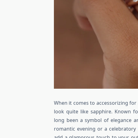
When it comes to accessorizing for 
look quite like sapphire. Known fo
long been a symbol of elegance an
romantic evening or a celebratory 
add a glamorous touch to your out