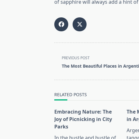
of sapphire will always add a hint o
<span
PREVIOUS POST
class="nav-
The Most Beautiful Places in Argent
subtitle
screen-
reader-
text">Page</span>
RELATED POSTS
Embracing Nature: The
The 
Joy of Picnicking in City
in A
Parks
Argen
In the hustle and bustle of
tango