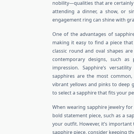
nobility—qualities that are certainl
attending a dinner, a show, or si
engagement ring can shine with gr
One of the advantages of sapphire 
making it easy to find a piece tha
classic round and oval shapes are
contemporary designs, such as p
impression. Sapphire’s versatilit
sapphires are the most common, s
vibrant yellows and pinks to deep 
to select a sapphire that fits your p
When wearing sapphire jewelry for a
bold statement piece, such as a sap
your outfit. However, it’s important
sapphire piece, consider keeping th