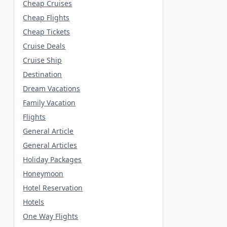
Cheap Cruises
Cheap Flights
Cheap Tickets
Cruise Deals
Cruise Ship
Destination
Dream Vacations
Family Vacation
Flights
General Article
General Articles
Holiday Packages
Honeymoon
Hotel Reservation
Hotels
One Way Flights