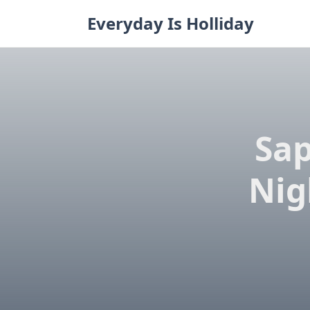
Skip
Everyday Is Holliday
to
content
Sap
Nig