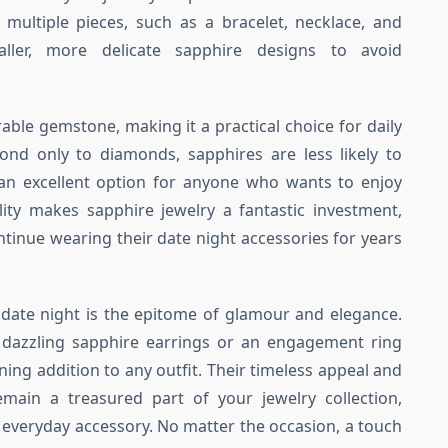
 multiple pieces, such as a bracelet, necklace, and
aller, more delicate sapphire designs to avoid
rable gemstone, making it a practical choice for daily
ond only to diamonds, sapphires are less likely to
n excellent option for anyone who wants to enjoy
ility makes sapphire jewelry a fantastic investment,
ntinue wearing their date night accessories for years
r date night is the epitome of glamour and elegance.
 dazzling sapphire earrings or an engagement ring
ing addition to any outfit. Their timeless appeal and
remain a treasured part of your jewelry collection,
 everyday accessory. No matter the occasion, a touch