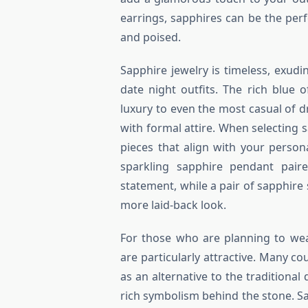
earrings, sapphires can be the per
and poised.
Sapphire jewelry is timeless, exudi
date night outfits. The rich blue 
luxury to even the most casual of dre
with formal attire. When selecting s
pieces that align with your person
sparkling sapphire pendant pai
statement, while a pair of sapphire
more laid-back look.
For those who are planning to we
are particularly attractive. Many 
as an alternative to the traditiona
rich symbolism behind the stone. S