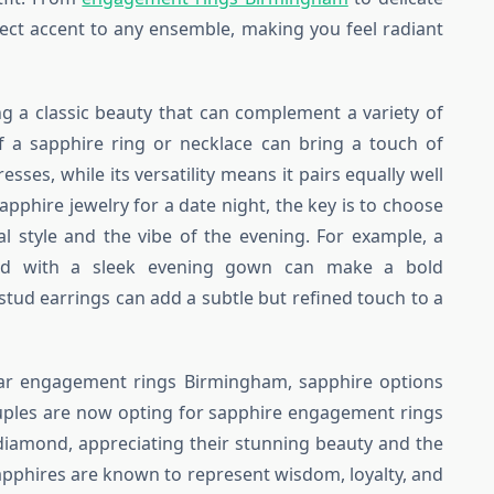
fect accent to any ensemble, making you feel radiant
ng a classic beauty that can complement a variety of
of a sapphire ring or necklace can bring a touch of
sses, while its versatility means it pairs equally well
apphire jewelry for a date night, the key is to choose
al style and the vibe of the evening. For example, a
red with a sleek evening gown can make a bold
 stud earrings can add a subtle but refined touch to a
ar engagement rings Birmingham, sapphire options
couples are now opting for sapphire engagement rings
l diamond, appreciating their stunning beauty and the
apphires are known to represent wisdom, loyalty, and