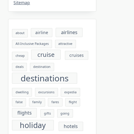
Sitemap
airlines
airline
about
All-Inclusive Packages
attractive
cruise
cruises
cheap
deals
destination
destinations
dwelling
excursions
expedia
false
family
fares
flight
flights
gifts
going
holiday
hotels