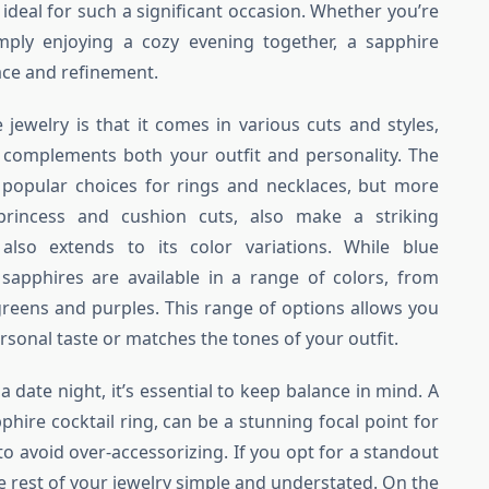
y ideal for such a significant occasion. Whether you’re
mply enjoying a cozy evening together, a sapphire
ace and refinement.
jewelry is that it comes in various cuts and styles,
t complements both your outfit and personality. The
 popular choices for rings and necklaces, but more
rincess and cushion cuts, also make a striking
y also extends to its color variations. While blue
apphires are available in a range of colors, from
greens and purples. This range of options allows you
ersonal taste or matches the tones of your outfit.
 date night, it’s essential to keep balance in mind. A
phire cocktail ring, can be a stunning focal point for
 to avoid over-accessorizing. If you opt for a standout
e rest of your jewelry simple and understated. On the