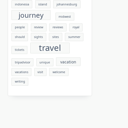
indonesia
island
johannesburg
journey
midwest
people
review
reviews
royal
should
sights
sites
summer
travel
tickets
vacation
tripadvisor
unique
vacations
visit
welcome
writing