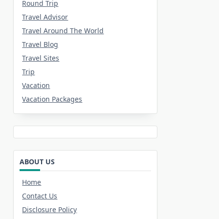
Round Trip
Travel Advisor
Travel Around The World
Travel Blog
Travel Sites
Trip
Vacation
Vacation Packages
ABOUT US
Home
Contact Us
Disclosure Policy