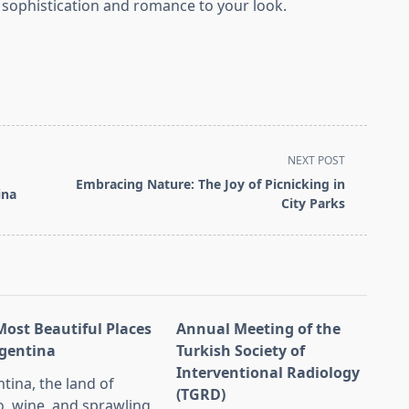
f sophistication and romance to your look.
NEXT POST
Embracing Nature: The Joy of Picnicking in
ina
City Parks
Most Beautiful Places
Annual Meeting of the
rgentina
Turkish Society of
Interventional Radiology
tina, the land of
(TGRD)
, wine, and sprawling