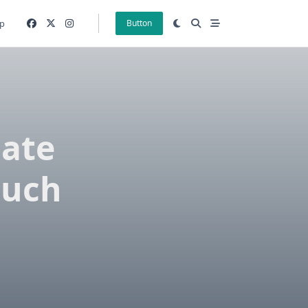
p
Button
Date
ouch