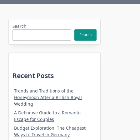
Search
Search
Recent Posts
Trends and Traditions of the
Honeymoon After a British Royal
Wedding
A Definitive Guide to a Romantic
Escape for Couples
Budget Exploration: The Cheapest
Ways to Travel in Germany