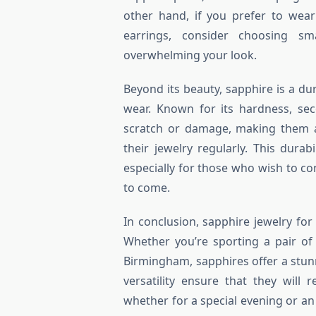
other hand, if you prefer to wear
earrings, consider choosing sm
overwhelming your look.
Beyond its beauty, sapphire is a du
wear. Known for its hardness, sec
scratch or damage, making them a
their jewelry regularly. This durab
especially for those who wish to co
to come.
In conclusion, sapphire jewelry fo
Whether you’re sporting a pair of
Birmingham, sapphires offer a stunn
versatility ensure that they will 
whether for a special evening or an