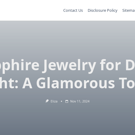
Contact Us
Disclosure Policy
Sitema
phire Jewelry for 
ht: A Glamorous T
Eliza
Nov 11, 2024