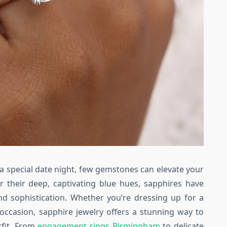
a special date night, few gemstones can elevate your
r their deep, captivating blue hues, sapphires have
d sophistication. Whether you’re dressing up for a
occasion, sapphire jewelry offers a stunning way to
fit. From
engagement rings Birmingham
to delicate