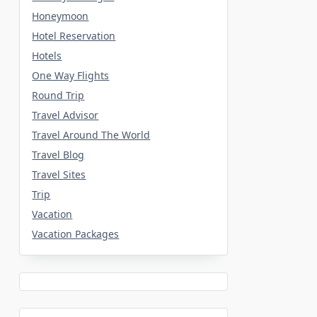
Honeymoon
Hotel Reservation
Hotels
One Way Flights
Round Trip
Travel Advisor
Travel Around The World
Travel Blog
Travel Sites
Trip
Vacation
Vacation Packages