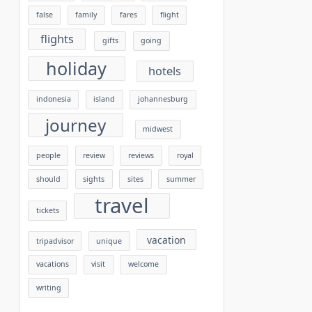
false
family
fares
flight
flights
gifts
going
holiday
hotels
indonesia
island
johannesburg
journey
midwest
people
review
reviews
royal
should
sights
sites
summer
travel
tickets
vacation
tripadvisor
unique
vacations
visit
welcome
writing