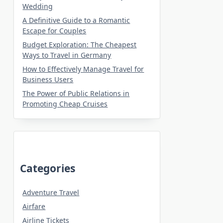
Wedding
A Definitive Guide to a Romantic
Escape for Couples
Budget Exploration: The Cheapest
Ways to Travel in Germany
How to Effectively Manage Travel for
Business Users
The Power of Public Relations in
Promoting Cheap Cruises
Categories
Adventure Travel
Airfare
Airline Tickets