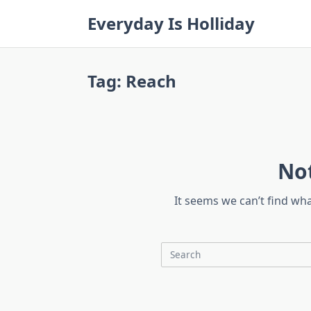
Skip
Everyday Is Holliday
to
content
Tag:
Reach
No
It seems we can’t find wh
Search
for: