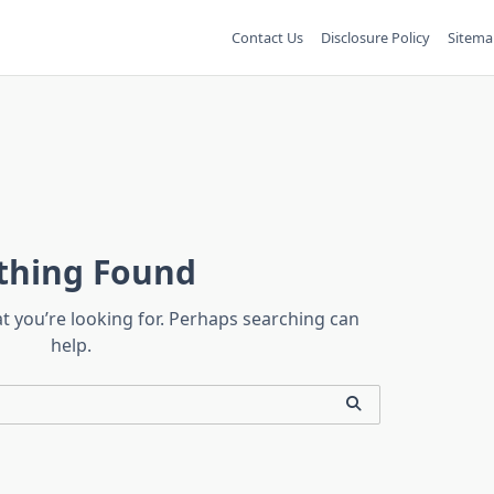
Contact Us
Disclosure Policy
Sitema
thing Found
at you’re looking for. Perhaps searching can
help.