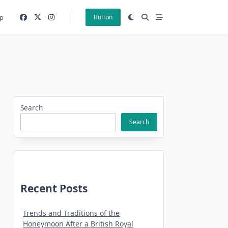
p
Button
Search
Search
Recent Posts
Trends and Traditions of the
Honeymoon After a British Royal