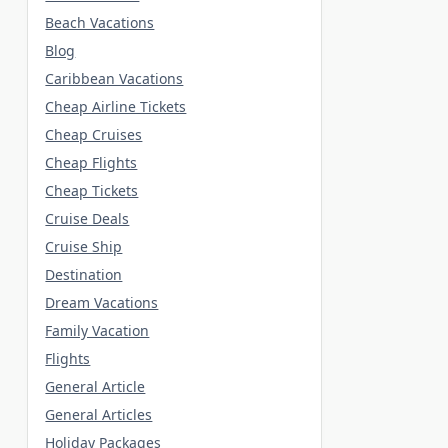
Beach Vacations
Blog
Caribbean Vacations
Cheap Airline Tickets
Cheap Cruises
Cheap Flights
Cheap Tickets
Cruise Deals
Cruise Ship
Destination
Dream Vacations
Family Vacation
Flights
General Article
General Articles
Holiday Packages