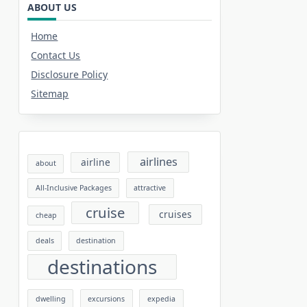
ABOUT US
Home
Contact Us
Disclosure Policy
Sitemap
airlines
airline
about
All-Inclusive Packages
attractive
cruise
cruises
cheap
deals
destination
destinations
dwelling
excursions
expedia