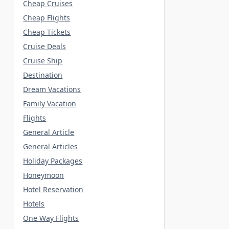
Cheap Cruises
Cheap Flights
Cheap Tickets
Cruise Deals
Cruise Ship
Destination
Dream Vacations
Family Vacation
Flights
General Article
General Articles
Holiday Packages
Honeymoon
Hotel Reservation
Hotels
One Way Flights