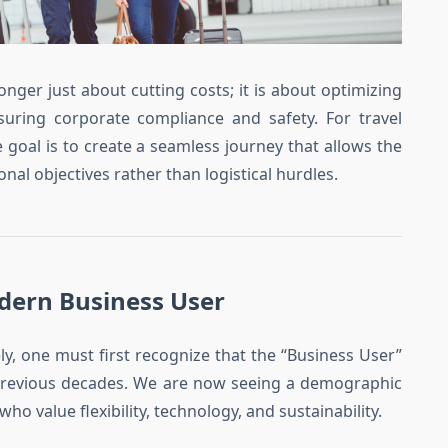
onger just about cutting costs; it is about optimizing
nsuring corporate compliance and safety. For travel
oal is to create a seamless journey that allows the
nal objectives rather than logistical hurdles.
dern Business User
ly, one must first recognize that the “Business User”
f previous decades. We are now seeing a demographic
o value flexibility, technology, and sustainability.