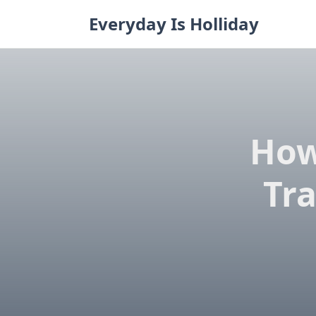
Skip
Everyday Is Holliday
to
content
How
Tra