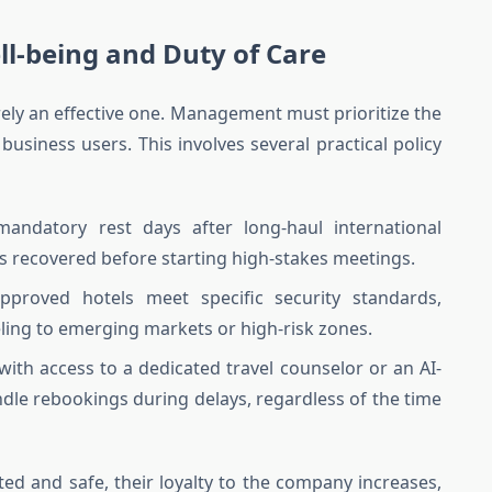
l-being and Duty of Care
rely an effective one. Management must prioritize the
business users. This involves several practical policy
ndatory rest days after long-haul international
is recovered before starting high-stakes meetings.
pproved hotels meet specific security standards,
eling to emerging markets or high-risk zones.
ith access to a dedicated travel counselor or an AI-
dle rebookings during delays, regardless of the time
ed and safe, their loyalty to the company increases,