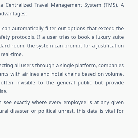
g a Centralized Travel Management System (TMS). A
 advantages:
can automatically filter out options that exceed the
ety protocols. If a user tries to book a luxury suite
dard room, the system can prompt for a justification
real-time.
ecting all users through a single platform, companies
unts with airlines and hotel chains based on volume.
often invisible to the general public but provide
ise.
see exactly where every employee is at any given
l disaster or political unrest, this data is vital for