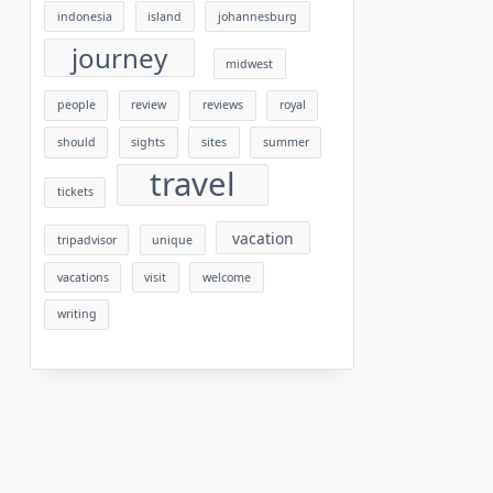
indonesia
island
johannesburg
journey
midwest
people
review
reviews
royal
should
sights
sites
summer
travel
tickets
vacation
tripadvisor
unique
vacations
visit
welcome
writing