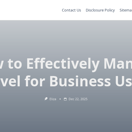
Contact Us
Disclosure Policy
Sitema
 to Effectively Ma
vel for Business U
Eliza
Dec 22, 2025