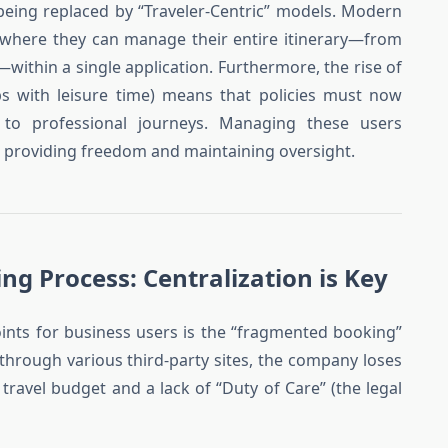
re being replaced by “Traveler-Centric” models. Modern
s where they can manage their entire itinerary—from
ithin a single application. Furthermore, the rise of
ips with leisure time) means that policies must now
 to professional journeys. Managing these users
n providing freedom and maintaining oversight.
ng Process: Centralization is Key
oints for business users is the “fragmented booking”
hrough various third-party sites, the company loses
he travel budget and a lack of “Duty of Care” (the legal