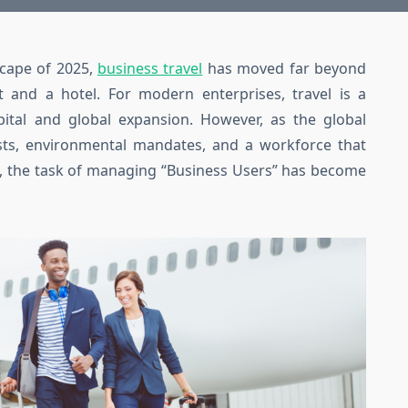
scape of 2025,
business travel
has moved far beyond
t and a hotel. For modern enterprises, travel is a
ital and global expansion. However, as the global
sts, environmental mandates, and a workforce that
e, the task of managing “Business Users” has become