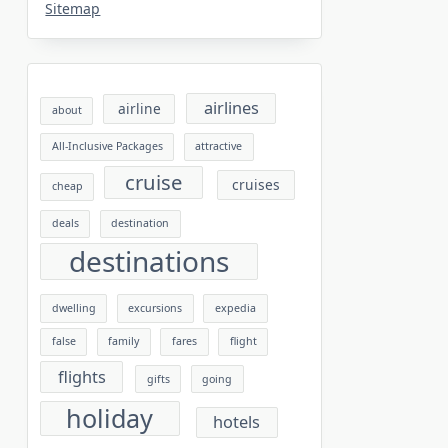
Sitemap
airlines
airline
about
All-Inclusive Packages
attractive
cruise
cruises
cheap
deals
destination
destinations
dwelling
excursions
expedia
false
family
fares
flight
flights
gifts
going
holiday
hotels