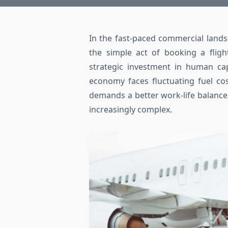
In the fast-paced commercial land
the simple act of booking a fligh
strategic investment in human cap
economy faces fluctuating fuel co
demands a better work-life balanc
increasingly complex.