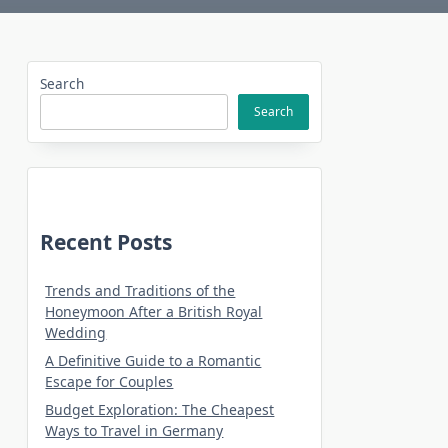
Search
Search
Recent Posts
Trends and Traditions of the
Honeymoon After a British Royal
Wedding
A Definitive Guide to a Romantic
Escape for Couples
Budget Exploration: The Cheapest
Ways to Travel in Germany