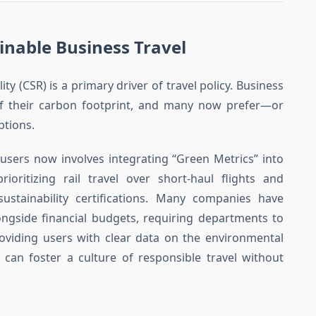
inable Business Travel
ity (CSR) is a primary driver of travel policy. Business
of their carbon footprint, and many now prefer—or
ptions.
users now involves integrating “Green Metrics” into
rioritizing rail travel over short-haul flights and
 sustainability certifications. Many companies have
gside financial budgets, requiring departments to
providing users with clear data on the environmental
 can foster a culture of responsible travel without