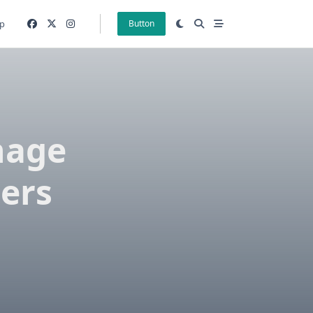
p
Button
nage
sers