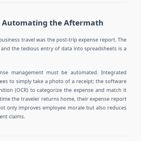
 Automating the Aftermath
 business travel was the post-trip expense report. The
 and the tedious entry of data into spreadsheets is a
ense management must be automated. Integrated
es to simply take a photo of a receipt; the software
nition (OCR) to categorize the expense and match it
 time the traveler returns home, their expense report
not only improves employee morale but also reduces
ent claims.