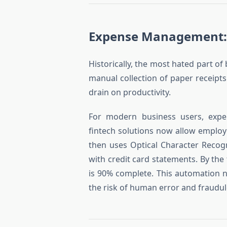
Expense Management:
Historically, the most hated part of
manual collection of paper receipts
drain on productivity.
For modern business users, exp
fintech solutions now allow employe
then uses Optical Character Recog
with credit card statements. By the
is 90% complete. This automation 
the risk of human error and fraudul