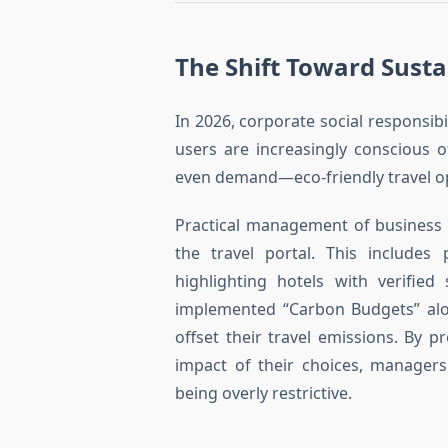
The Shift Toward Susta
In 2026, corporate social responsibil
users are increasingly conscious 
even demand—eco-friendly travel o
Practical management of business 
the travel portal. This includes p
highlighting hotels with verified
implemented “Carbon Budgets” alon
offset their travel emissions. By 
impact of their choices, managers
being overly restrictive.