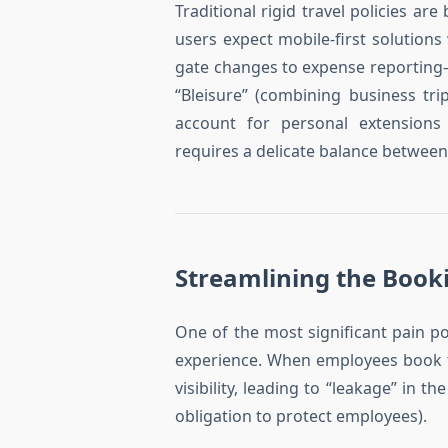
Traditional rigid travel policies a
users expect mobile-first solution
gate changes to expense reporting—w
“Bleisure” (combining business tr
account for personal extensions
requires a delicate balance betwee
Streamlining the Booki
One of the most significant pain p
experience. When employees book t
visibility, leading to “leakage” in t
obligation to protect employees).