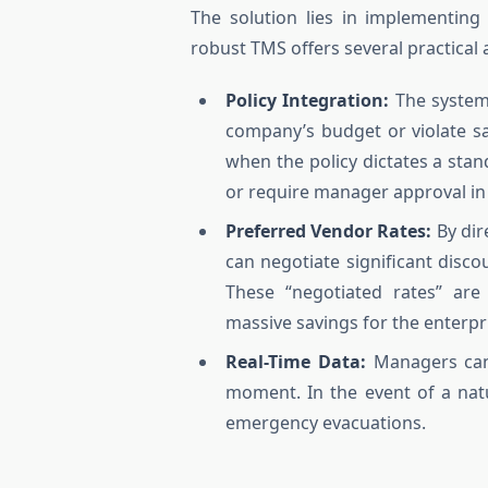
The solution lies in implementin
robust TMS offers several practical
Policy Integration:
The system 
company’s budget or violate saf
when the policy dictates a stan
or require manager approval in 
Preferred Vendor Rates:
By dir
can negotiate significant disco
These “negotiated rates” are 
massive savings for the enterpr
Real-Time Data:
Managers can 
moment. In the event of a natura
emergency evacuations.