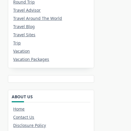
Round Trip
Travel Advisor
Travel Around The World
Travel Blog
Travel Sites
Trip
Vacation
Vacation Packages
ABOUT US
Home
Contact Us
Disclosure Policy