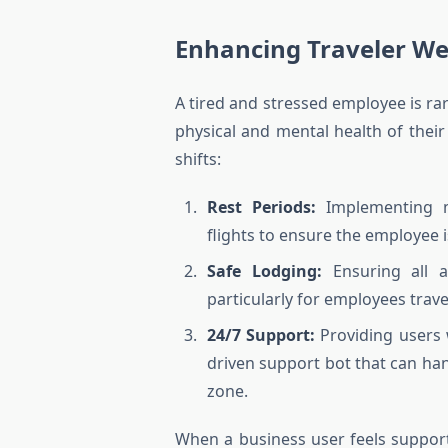
Enhancing Traveler Wel
A tired and stressed employee is ra
physical and mental health of their 
shifts:
Rest Periods:
Implementing ma
flights to ensure the employee 
Safe Lodging:
Ensuring all a
particularly for employees trav
24/7 Support:
Providing users w
driven support bot that can han
zone.
When a business user feels support