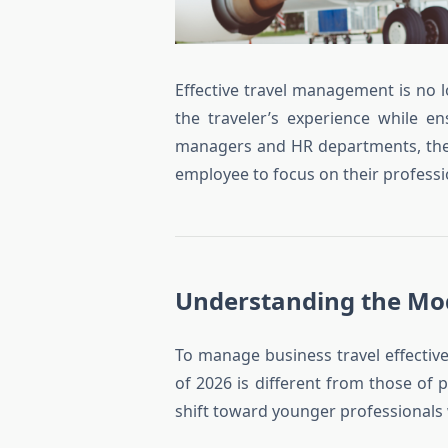
Effective travel management is no l
the traveler’s experience while e
managers and HR departments, the g
employee to focus on their professio
Understanding the Mo
To manage business travel effective
of 2026 is different from those o
shift toward younger professionals wh