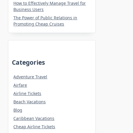
How to Effectively Manage Travel for
Business Users
The Power of Public Relations in
Promoting Cheap Cruises
Categories
Adventure Travel
Airfare
Airline Tickets
Beach Vacations
Blog
Caribbean Vacations
Cheap Airline Tickets