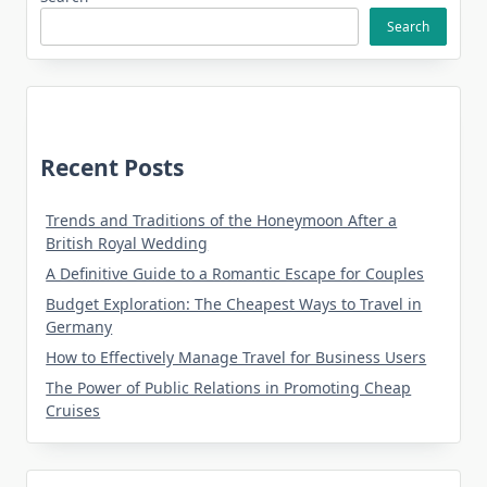
Search
Recent Posts
Trends and Traditions of the Honeymoon After a
British Royal Wedding
A Definitive Guide to a Romantic Escape for Couples
Budget Exploration: The Cheapest Ways to Travel in
Germany
How to Effectively Manage Travel for Business Users
The Power of Public Relations in Promoting Cheap
Cruises