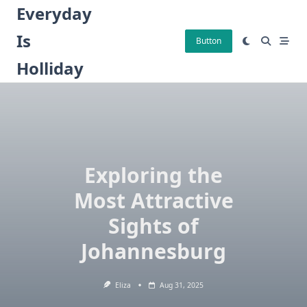
Skip
Everyday
to
Is
content
Button
Holliday
Exploring the
Most Attractive
Sights of
Johannesburg
Eliza
Aug 31, 2025