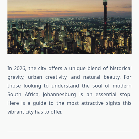
In 2026, the city offers a unique blend of historical
gravity, urban creativity, and natural beauty. For
those looking to understand the soul of modern
South Africa, Johannesburg is an essential stop.
Here is a guide to the most attractive sights this
vibrant city has to offer.