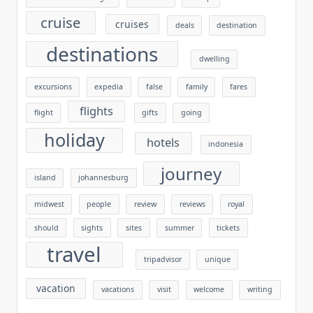
cruise
cruises
deals
destination
destinations
dwelling
excursions
expedia
false
family
fares
flights
flight
gifts
going
holiday
hotels
indonesia
journey
island
johannesburg
midwest
people
review
reviews
royal
should
sights
sites
summer
tickets
travel
tripadvisor
unique
vacation
vacations
visit
welcome
writing