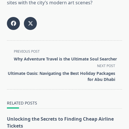
sites with the city’s modern art scenes?
<span
PREVIOUS POST
class="nav-
Why Adventure Travel is the Ultimate Soul Searcher
subtitle
NEXT POST
screen-
Ultimate Oasis: Navigating the Best Holiday Packages
reader-
for Abu Dhabi
text">Page</span>
RELATED POSTS
Unlocking the Secrets to Finding Cheap Airline
Tickets