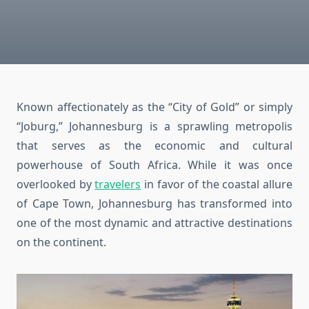
Known affectionately as the “City of Gold” or simply
“Joburg,” Johannesburg is a sprawling metropolis
that serves as the economic and cultural
powerhouse of South Africa. While it was once
overlooked by
travelers
in favor of the coastal allure
of Cape Town, Johannesburg has transformed into
one of the most dynamic and attractive destinations
on the continent.