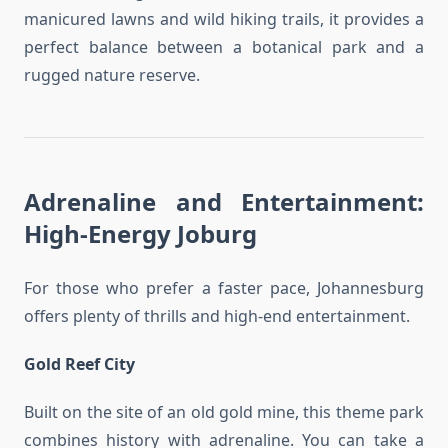
manicured lawns and wild hiking trails, it provides a
perfect balance between a botanical park and a
rugged nature reserve.
Adrenaline and Entertainment:
High-Energy Joburg
For those who prefer a faster pace, Johannesburg
offers plenty of thrills and high-end entertainment.
Gold Reef City
Built on the site of an old gold mine, this theme park
combines history with adrenaline. You can take a