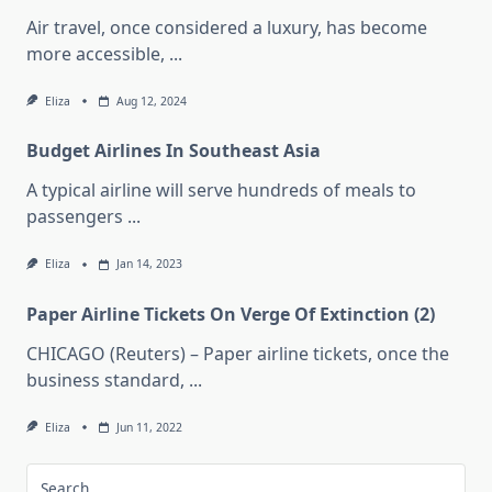
Air travel, once considered a luxury, has become
more accessible,
...
Eliza
Aug 12, 2024
Budget Airlines In Southeast Asia
A typical airline will serve hundreds of meals to
passengers
...
Eliza
Jan 14, 2023
Paper Airline Tickets On Verge Of Extinction (2)
CHICAGO (Reuters) – Paper airline tickets, once the
business standard,
...
Eliza
Jun 11, 2022
Search