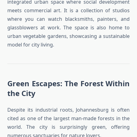
integrated urban space where social development
meets commercial art. It is a collection of studios
where you can watch blacksmiths, painters, and
glassblowers at work. The space is also home to
urban vegetable gardens, showcasing a sustainable
model for city living.
Green Escapes: The Forest Within
the City
Despite its industrial roots, Johannesburg is often
cited as one of the largest man-made forests in the
world. The city is surprisingly green, offering
numerous sanctuaries for nature lovers.