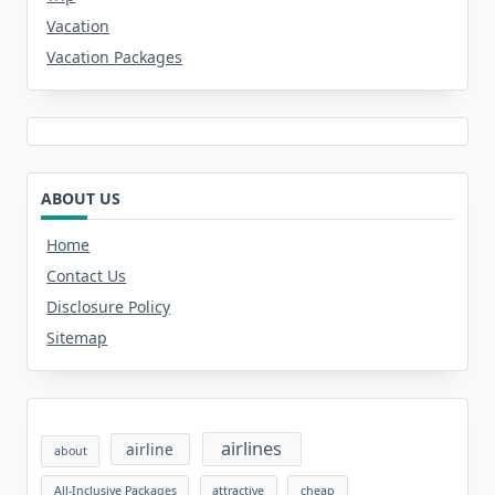
Vacation
Vacation Packages
ABOUT US
Home
Contact Us
Disclosure Policy
Sitemap
airlines
airline
about
All-Inclusive Packages
attractive
cheap