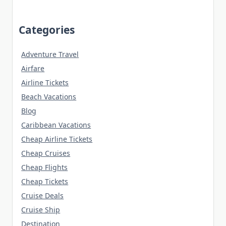
Categories
Adventure Travel
Airfare
Airline Tickets
Beach Vacations
Blog
Caribbean Vacations
Cheap Airline Tickets
Cheap Cruises
Cheap Flights
Cheap Tickets
Cruise Deals
Cruise Ship
Destination