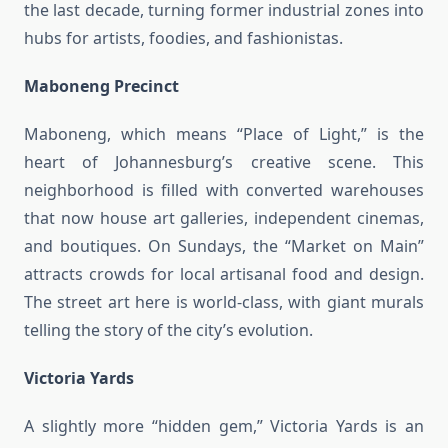
the last decade, turning former industrial zones into
hubs for artists, foodies, and fashionistas.
Maboneng Precinct
Maboneng, which means “Place of Light,” is the
heart of Johannesburg’s creative scene. This
neighborhood is filled with converted warehouses
that now house art galleries, independent cinemas,
and boutiques. On Sundays, the “Market on Main”
attracts crowds for local artisanal food and design.
The street art here is world-class, with giant murals
telling the story of the city’s evolution.
Victoria Yards
A slightly more “hidden gem,” Victoria Yards is an