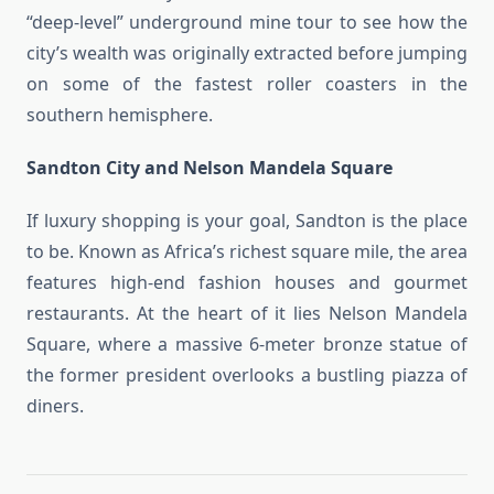
“deep-level” underground mine tour to see how the
city’s wealth was originally extracted before jumping
on some of the fastest roller coasters in the
southern hemisphere.
Sandton City and Nelson Mandela Square
If luxury shopping is your goal, Sandton is the place
to be. Known as Africa’s richest square mile, the area
features high-end fashion houses and gourmet
restaurants. At the heart of it lies Nelson Mandela
Square, where a massive 6-meter bronze statue of
the former president overlooks a bustling piazza of
diners.