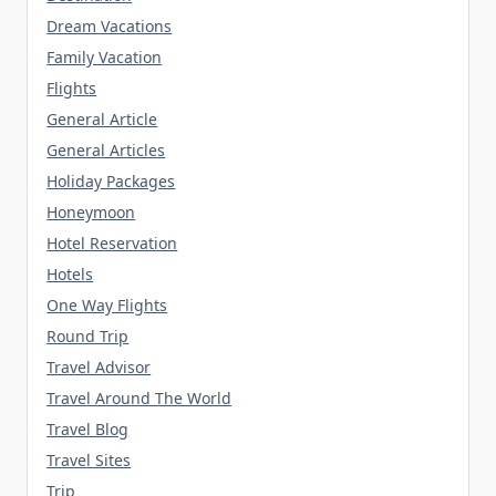
Dream Vacations
Family Vacation
Flights
General Article
General Articles
Holiday Packages
Honeymoon
Hotel Reservation
Hotels
One Way Flights
Round Trip
Travel Advisor
Travel Around The World
Travel Blog
Travel Sites
Trip