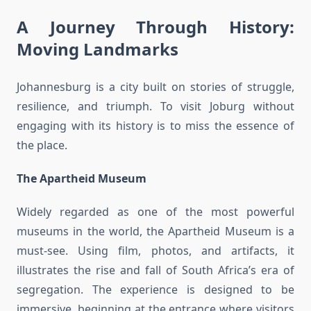
A Journey Through History:
Moving Landmarks
Johannesburg is a city built on stories of struggle,
resilience, and triumph. To visit Joburg without
engaging with its history is to miss the essence of
the place.
The Apartheid Museum
Widely regarded as one of the most powerful
museums in the world, the Apartheid Museum is a
must-see. Using film, photos, and artifacts, it
illustrates the rise and fall of South Africa’s era of
segregation. The experience is designed to be
immersive, beginning at the entrance where visitors