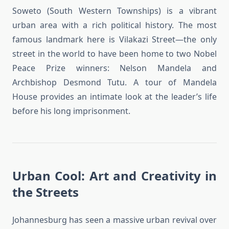
Soweto (South Western Townships) is a vibrant
urban area with a rich political history. The most
famous landmark here is Vilakazi Street—the only
street in the world to have been home to two Nobel
Peace Prize winners: Nelson Mandela and
Archbishop Desmond Tutu. A tour of Mandela
House provides an intimate look at the leader’s life
before his long imprisonment.
Urban Cool: Art and Creativity in
the Streets
Johannesburg has seen a massive urban revival over