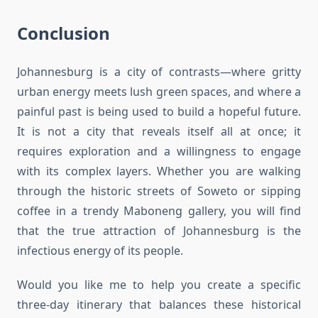
Conclusion
Johannesburg is a city of contrasts—where gritty
urban energy meets lush green spaces, and where a
painful past is being used to build a hopeful future.
It is not a city that reveals itself all at once; it
requires exploration and a willingness to engage
with its complex layers. Whether you are walking
through the historic streets of Soweto or sipping
coffee in a trendy Maboneng gallery, you will find
that the true attraction of Johannesburg is the
infectious energy of its people.
Would you like me to help you create a specific
three-day itinerary that balances these historical