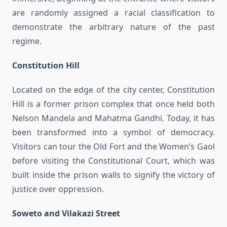
are randomly assigned a racial classification to
demonstrate the arbitrary nature of the past
regime.
Constitution Hill
Located on the edge of the city center, Constitution
Hill is a former prison complex that once held both
Nelson Mandela and Mahatma Gandhi. Today, it has
been transformed into a symbol of democracy.
Visitors can tour the Old Fort and the Women’s Gaol
before visiting the Constitutional Court, which was
built inside the prison walls to signify the victory of
justice over oppression.
Soweto and Vilakazi Street