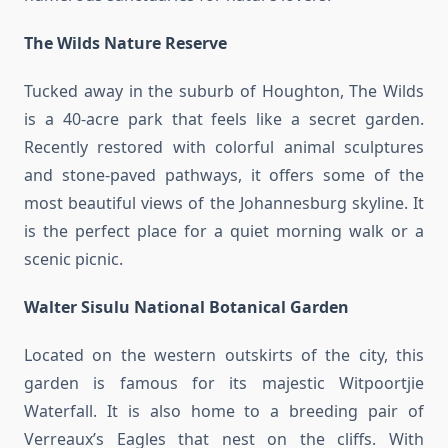
The Wilds Nature Reserve
Tucked away in the suburb of Houghton, The Wilds
is a 40-acre park that feels like a secret garden.
Recently restored with colorful animal sculptures
and stone-paved pathways, it offers some of the
most beautiful views of the Johannesburg skyline. It
is the perfect place for a quiet morning walk or a
scenic picnic.
Walter Sisulu National Botanical Garden
Located on the western outskirts of the city, this
garden is famous for its majestic Witpoortjie
Waterfall. It is also home to a breeding pair of
Verreaux’s Eagles that nest on the cliffs. With