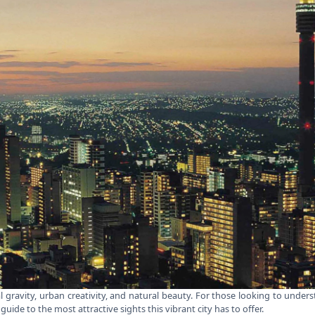
cal gravity, urban creativity, and natural beauty. For those looking to und
guide to the most attractive sights this vibrant city has to offer.