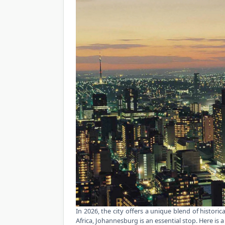
In 2026, the city offers a unique blend of histori
Africa, Johannesburg is an essential stop. Here is a 