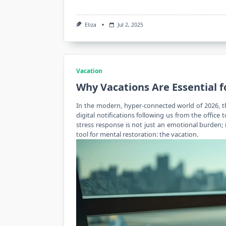
Eliza
Jul 2, 2025
Vacation
Why Vacations Are Essential f
In the
modern
, hyper-connected world of 2026, 
digital notifications following us from the office 
stress response is not just an emotional burden; 
tool for mental restoration: the vacation.