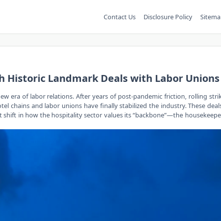
Contact Us
Disclosure Policy
Sitema
ch Historic Landmark Deals with Labor Unions
w era of labor relations. After years of post-pandemic friction, rolling stri
 chains and labor unions have finally stabilized the industry. These deals,
nt shift in how the hospitality sector values its “backbone”—the housekeeper