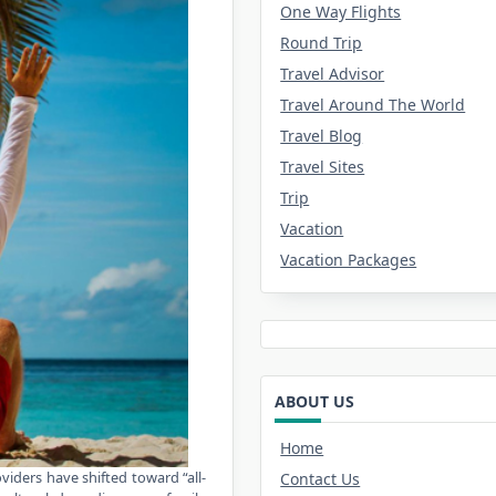
One Way Flights
Round Trip
Travel Advisor
Travel Around The World
Travel Blog
Travel Sites
Trip
Vacation
Vacation Packages
ABOUT US
Home
viders have shifted toward “all-
Contact Us