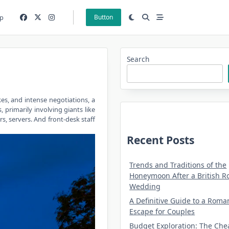
p
Button
Search
kes, and intense negotiations, a
 primarily involving giants like
s, servers. And front-desk staff
Recent Posts
Trends and Traditions of the
Honeymoon After a British R
Wedding
A Definitive Guide to a Roma
Escape for Couples
Budget Exploration: The Che