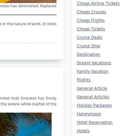
Cheap Airline Tickets
enities has diminished. Replaced
Cheap Cruises
Cheap Flights
in the nature of work. In cities
Cheap Tickets
Cruise Deals
Cruise Ship
Destination
Dream Vacations
Family Vacation
Flights
General Article
General Articles
United Arab Emirates has firmly
m the serene white marble of the
Holiday Packages
Honeymoon
Hotel Reservation
Hotels