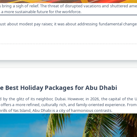
s bring a sigh of relief. The threat of disrupted vacations and shuttered am
a more sustainable future for the workforce.
 just about modest pay raises; it was about addressing fundamental changes 
he Best Holiday Packages for Abu Dhabi
y the glitz of its neighbor, Dubai. However, in 2026, the capital of the 
t offers a more refined, culturally rich, and family-oriented experience. Fro
ls of Yas Island, Abu Dhabi is a city of harmonious contrasts.