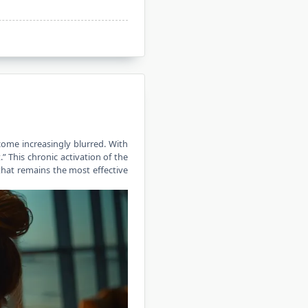
ome increasingly blurred. With
.” This chronic activation of the
 that remains the most effective