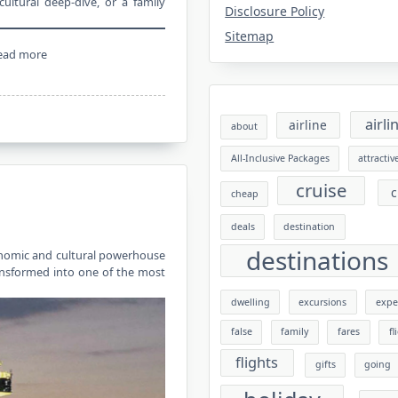
ultural deep-dive, or a family
Disclosure Policy
Sitemap
ead more
airli
airline
about
All-Inclusive Packages
attractiv
cruise
c
cheap
deals
destination
destinations
conomic and cultural powerhouse
ansformed into one of the most
dwelling
excursions
expe
false
family
fares
fl
flights
gifts
going