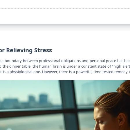
or Relieving Stress
the boundary between professional obligations and personal peace has bec
to the dinner table, the human brain is under a constant state of “high alert
it is a physiological one. However, there is a powerful, time-tested remedy