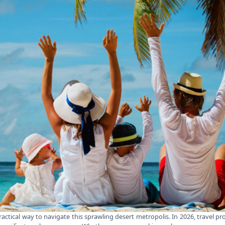
ctical way to navigate this sprawling desert metropolis. In 2026, travel pro