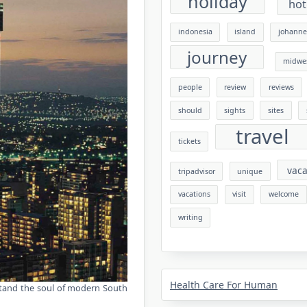
holiday
hot
indonesia
island
johanne
journey
midwe
people
review
reviews
should
sights
sites
travel
tickets
vaca
tripadvisor
unique
vacations
visit
welcome
writing
Health Care For Human
erstand the soul of modern South