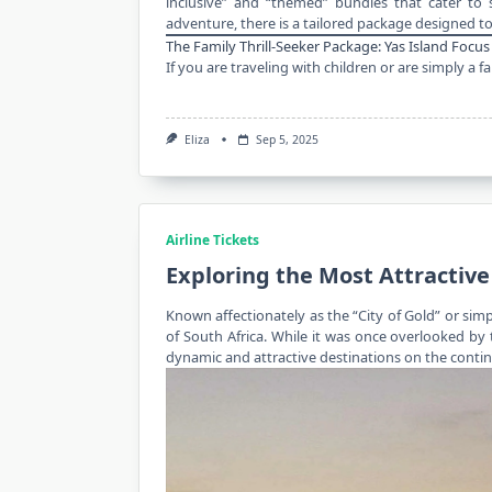
inclusive” and “themed” bundles that cater to s
adventure, there is a tailored package designed to
The Family Thrill-Seeker Package: Yas Island Focus
If you are traveling with children or are simply a
Eliza
Sep 5, 2025
Airline Tickets
Exploring the Most Attractive
Known affectionately as the “City of Gold” or si
of South Africa. While it was once overlooked by
dynamic and attractive destinations on the contin