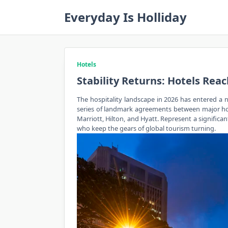
Skip
Everyday Is Holliday
to
content
Hotels
Stability Returns: Hotels Rea
The hospitality landscape in 2026 has entered a ne
series of landmark agreements between major hotel
Marriott, Hilton, and Hyatt. Represent a significa
who keep the gears of global tourism turning.