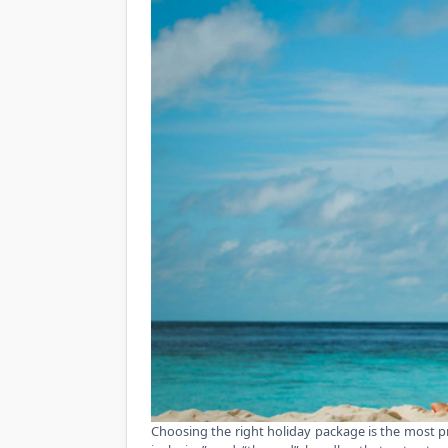
Choosing the right holiday package is the most pra