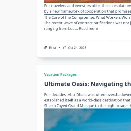
For
travelers
and investors alike, these resolution
by a new framework of cooperation that promises 
The Core of the Compromise: What Workers Won
The recent wave of contract ratifications was not
ranging from Los …
Read more
Eliza
Oct 24, 2025
Vacation Packages
Ultimate Oasis: Navigating t
For decades,
Abu Dhabi
was often overshadowed b
established itself as a world-class destination tha
Sheikh Zayed Grand Mosque to the high-octane thril