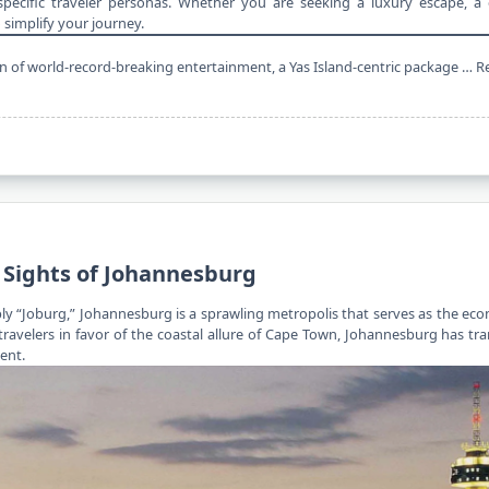
pecific traveler personas. Whether you are seeking a luxury escape, a c
 simplify your journey.
 fan of world-record-breaking entertainment, a Yas Island-centric package …
R
 Sights of Johannesburg
mply “Joburg,” Johannesburg is a sprawling metropolis that serves as the e
travelers
in favor of the coastal allure of Cape Town, Johannesburg has tr
ent.