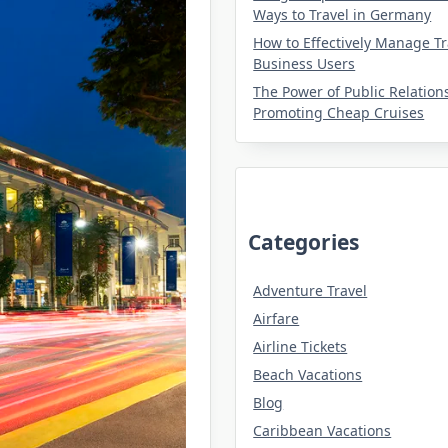
Ways to Travel in Germany
How to Effectively Manage Tr
Business Users
The Power of Public Relation
Promoting Cheap Cruises
Categories
Adventure Travel
Airfare
Airline Tickets
Beach Vacations
Blog
Caribbean Vacations