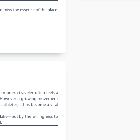
to miss the essence of the place.
he
modern traveler
often feels a
ne. However, a growing movement
 athletes; it has become a vital
l lake—but by the willingness to
.