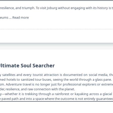
 resilience, and triumph. To visit Joburg without engaging with its history is 
useums …
Read more
Ultimate Soul Searcher
 satellites and every tourist attraction is documented on social media, t
ioned hotels to sanitized tour buses, seeing the world through a glass pa
sm. Adventure travel is no longer just for professional explorers or extreme
er, resilience, and raw connection with the planet.
ity—whether it is trekking through a rainforest or kayaking across a glacia
e paved path and into a space where the outcome is not entirely guaranteed