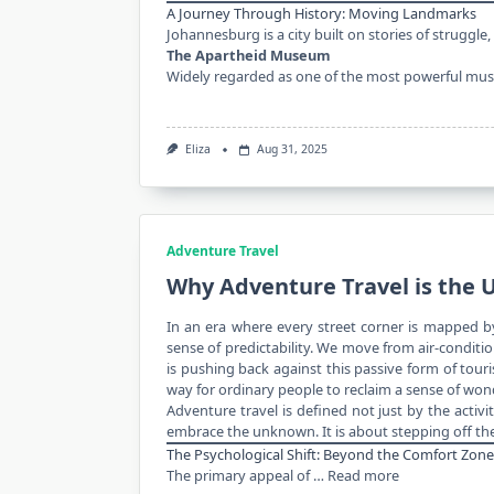
A Journey Through History: Moving Landmarks
Johannesburg is a city built on stories of struggle,
The Apartheid Museum
Widely regarded as one of the most powerful m
Eliza
Aug 31, 2025
Adventure Travel
Why Adventure Travel is the 
In an era where every street corner is mapped by
sense of predictability. We move from air-condit
is pushing back against this passive form of touri
way for ordinary people to reclaim a sense of wond
Adventure travel is defined not just by the activ
embrace the unknown. It is about stepping off th
The Psychological Shift: Beyond the Comfort Zone
The primary appeal of …
Read more