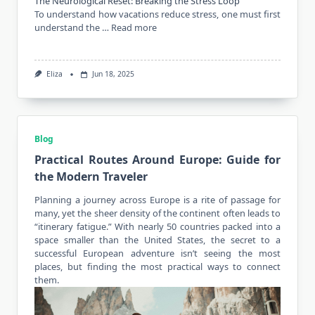
The Neurological Reset: Breaking the Stress Loop
To understand how vacations reduce stress, one must first
understand the …
Read more
Eliza
Jun 18, 2025
Blog
Practical Routes Around Europe: Guide for
the Modern Traveler
Planning a
journey
across Europe is a rite of passage for
many, yet the sheer density of the continent often leads to
“itinerary fatigue.” With nearly 50 countries packed into a
space smaller than the United States, the secret to a
successful European adventure isn’t seeing the most
places, but finding the most practical ways to connect
them.