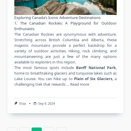
Exploring Canada’s Iconic Adventure Destinations
1. The Canadian Rockies: A Playground for Outdoor
Enthusiasts
The Canadian Rockies are synonymous with adventure.
Stretching across British Columbia and Alberta, these
majestic mountains provide a perfect backdrop for a
variety of outdoor activities. Hiking, rock climbing, and
mountaineering are just a few of the many options
available to explorers in this region.
The most famous spots include
Banff National Park
,
home to breathtaking glaciers and turquoise lakes such as
Lake Louise. You can hike up to
Plain of Six Glaciers
, a
challenging trek that rewards …
Read more
Eliza
Sep 9, 2024