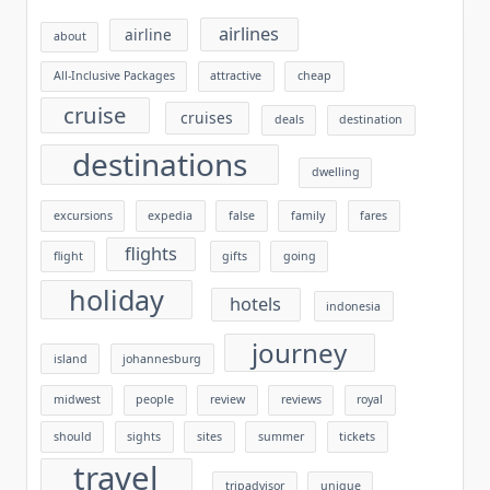
airlines
airline
about
All-Inclusive Packages
attractive
cheap
cruise
cruises
deals
destination
destinations
dwelling
excursions
expedia
false
family
fares
flights
flight
gifts
going
holiday
hotels
indonesia
journey
island
johannesburg
midwest
people
review
reviews
royal
should
sights
sites
summer
tickets
travel
tripadvisor
unique