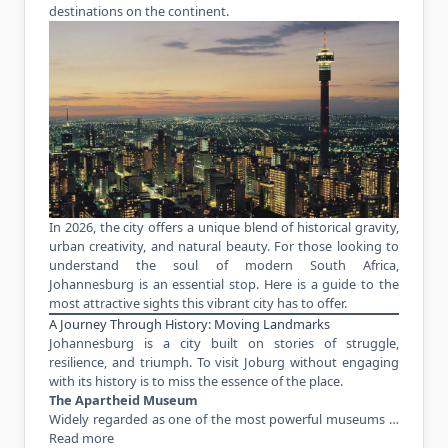
destinations on the continent.
In 2026, the city offers a unique blend of historical gravity,
urban creativity, and natural beauty. For those looking to
understand the soul of modern South Africa,
Johannesburg is an essential stop. Here is a guide to the
most attractive sights this vibrant city has to offer.
A Journey Through History: Moving Landmarks
Johannesburg is a city built on stories of struggle,
resilience, and triumph. To visit Joburg without engaging
with its history is to miss the essence of the place.
The Apartheid Museum
Widely regarded as one of the most powerful museums …
Read more