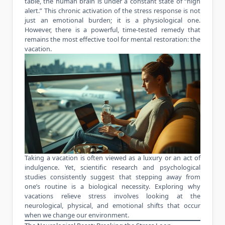
table, the human brain is under a constant state of “high
alert.” This chronic activation of the stress response is not
just an emotional burden; it is a physiological one.
However, there is a powerful, time-tested remedy that
remains the most effective tool for mental restoration: the
vacation.
Taking a vacation is often viewed as a luxury or an act of
indulgence. Yet, scientific research and psychological
studies consistently suggest that stepping away from
one’s routine is a biological necessity. Exploring why
vacations relieve stress involves looking at the
neurological, physical, and emotional shifts that occur
when we change our environment.