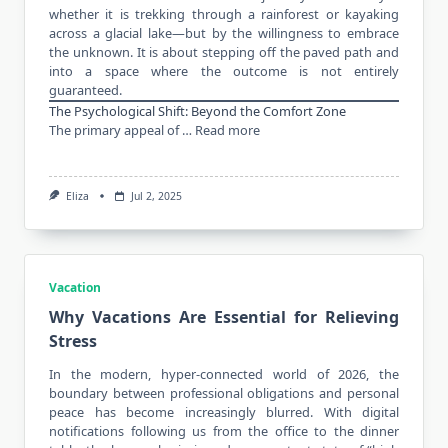
whether it is trekking through a rainforest or kayaking
across a glacial lake—but by the willingness to embrace
the unknown. It is about stepping off the paved path and
into a space where the outcome is not entirely
guaranteed.
The Psychological Shift: Beyond the Comfort Zone
The primary appeal of …
Read more
Eliza
Jul 2, 2025
Vacation
Why Vacations Are Essential for Relieving
Stress
In the
modern
, hyper-connected world of 2026, the
boundary between professional obligations and personal
peace has become increasingly blurred. With digital
notifications following us from the office to the dinner