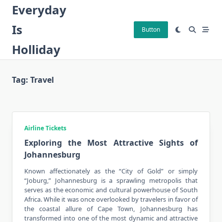
Skip
Everyday
to
Is
content
Button
Holliday
Tag:
Travel
Airline Tickets
Exploring the Most Attractive Sights of
Johannesburg
Known affectionately as the “City of Gold” or simply
“Joburg,” Johannesburg is a sprawling metropolis that
serves as the economic and cultural powerhouse of South
Africa. While it was once overlooked by
travelers
in favor of
the coastal allure of Cape Town, Johannesburg has
transformed into one of the most dynamic and attractive