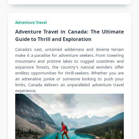
Adventure Travel
Adventure Travel in Canada: The Ultimate
Guide to Thrill and Exploration
Canada’s vast, untamed wilderness and diverse terrain
make it a paradise for adventure seekers. From towering
mountains and pristine lakes to rugged coastlines and
expansive forests, the country’s natural wonders offer
endless opportunities for thrill-seekers. Whether you are
an adrenaline junkie or someone looking to push your
limits, Canada delivers an unparalleled
adventure travel
experience
.