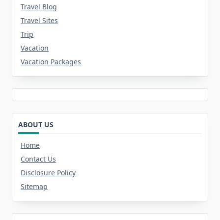
Travel Blog
Travel Sites
Trip
Vacation
Vacation Packages
ABOUT US
Home
Contact Us
Disclosure Policy
Sitemap