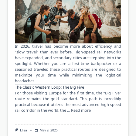
In 2026, travel has become more about efficiency and
“slow travel” than ever before. High-speed rail networks
have expanded, and secondary cities are stepping into the
spotlight. Whether you are a first-time backpacker or a
seasoned traveler, these practical routes are designed to
maximize your time while minimizing the logistical
headaches.
The Classic Western Loop: The Big Five
For those visiting Europe for the first time, the “Big Five”
route remains the gold standard. This path is incredibly
practical because it utilizes the most advanced high-speed
rail corridor in the world, the …
Read more
Eliza
May 9, 2025