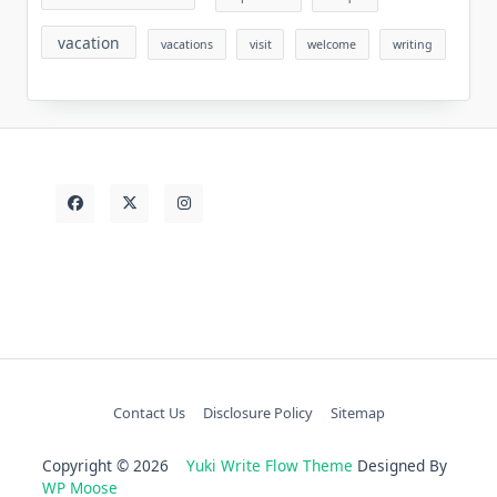
vacation
vacations
visit
welcome
writing
Contact Us
Disclosure Policy
Sitemap
Copyright © 2026
Yuki Write Flow Theme
Designed By
WP Moose