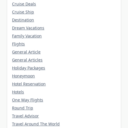
Cruise Deals
Cruise Ship
Destination
Dream Vacations
Family Vacation
Flights
General Article
General Articles
Holiday Packages
Honeymoon
Hotel Reservation
Hotels
One Way Flights
Round Trip
Travel Advisor
Travel Around The World