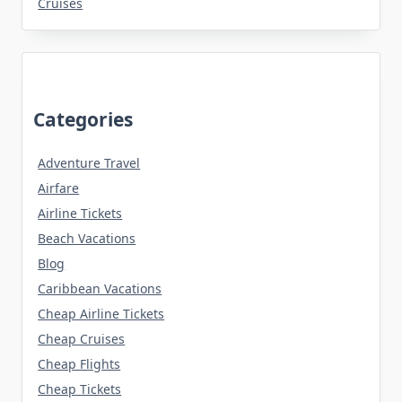
Cruises
Categories
Adventure Travel
Airfare
Airline Tickets
Beach Vacations
Blog
Caribbean Vacations
Cheap Airline Tickets
Cheap Cruises
Cheap Flights
Cheap Tickets