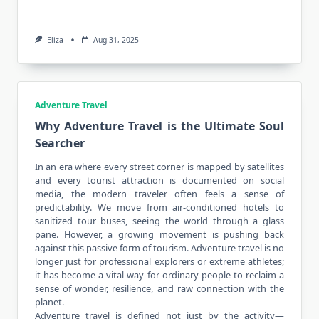
Eliza
Aug 31, 2025
Adventure Travel
Why Adventure Travel is the Ultimate Soul
Searcher
In an era where every street corner is mapped by satellites
and every tourist attraction is documented on social
media, the
modern traveler
often feels a sense of
predictability. We move from air-conditioned hotels to
sanitized tour buses, seeing the world through a glass
pane. However, a growing movement is pushing back
against this passive form of tourism. Adventure travel is no
longer just for professional explorers or extreme athletes;
it has become a vital way for ordinary people to reclaim a
sense of wonder, resilience, and raw connection with the
planet.
Adventure travel is defined not just by the activity—