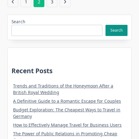
1
2
3
Search
Search
Recent Posts
Trends and Traditions of the Honeymoon After a
British Royal Wedding
A Definitive Guide to a Romantic Escape for Couples
Budget Exploration: The Cheapest Ways to Travel in
Germany
How to Effectively Manage Travel for Business Users
The Power of Public Relations in Promoting Cheap