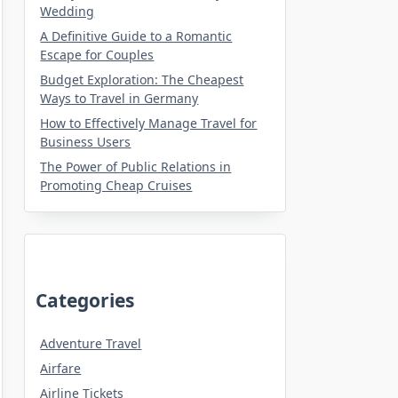
Wedding
A Definitive Guide to a Romantic
Escape for Couples
Budget Exploration: The Cheapest
Ways to Travel in Germany
How to Effectively Manage Travel for
Business Users
The Power of Public Relations in
Promoting Cheap Cruises
Categories
Adventure Travel
Airfare
Airline Tickets