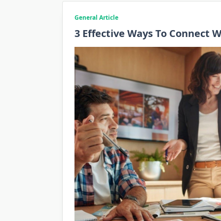
General Article
3 Effective Ways To Connect 