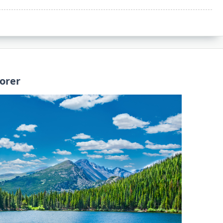
lorer