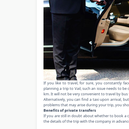
If you like to travel, for sure, you constantly f
planning a trip to Vail, such an issue needs to be 
km. It will not be very convenient to travel by bus
Alternatively, you can find a taxi upon arrival, but
problems that may arise during your trip, you sh
Benefits of private transfers
If you are still in doubt about whether to book a 
the details of the trip with the company in advan