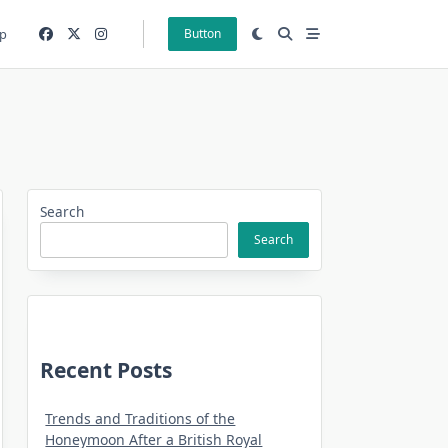
p
Button
Search
Search
Recent Posts
Trends and Traditions of the
Honeymoon After a British Royal