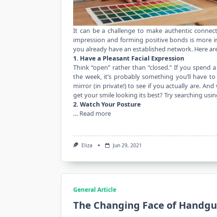
It can be a challenge to make authentic connect
impression and forming positive bonds is more impo
you already have an established network. Here are
1. Have a Pleasant Facial Expression
Think “open” rather than “closed.” If you spend a
the week, it’s probably something you’ll have to
mirror (in private!) to see if you actually are. A
get your smile looking its best? Try searching usi
2. Watch Your Posture
…
Read more
Eliza
Jun 29, 2021
General Article
The Changing Face of Handgu