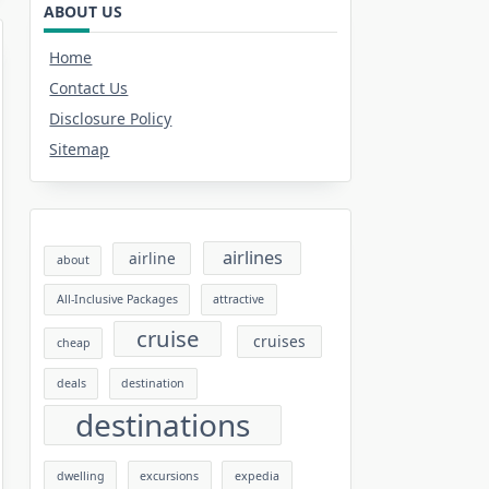
ABOUT US
Home
Contact Us
Disclosure Policy
Sitemap
airlines
airline
about
All-Inclusive Packages
attractive
cruise
cruises
cheap
deals
destination
destinations
dwelling
excursions
expedia