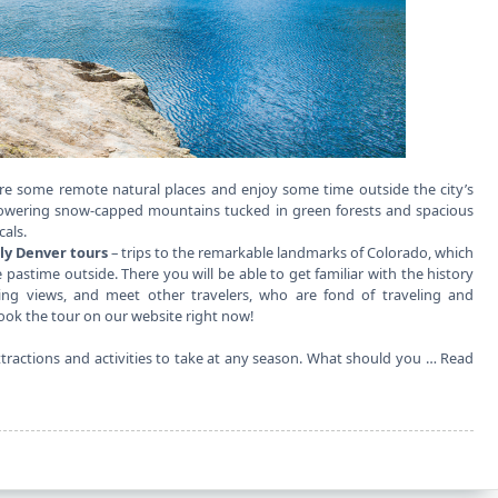
re some remote natural places and enjoy some time outside the city’s
 towering snow-capped mountains tucked in green forests and spacious
cals.
ly Denver tours
– trips to the remarkable landmarks of Colorado, which
e pastime outside. There you will be able to get familiar with the history
ing views, and meet other travelers, who are fond of traveling and
 book the tour on our website right now!
attractions and activities to take at any season. What should you …
Read