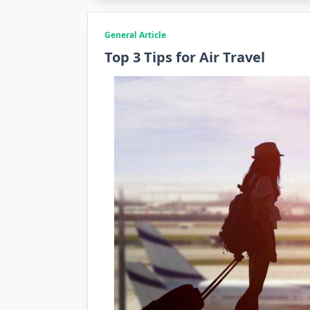
General Article
Top 3 Tips for Air Travel