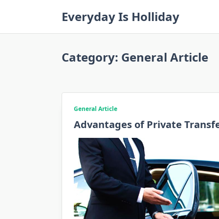
Skip
Everyday Is Holliday
to
content
Category:
General Article
General Article
Advantages of Private Transf