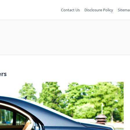
Contact Us
Disclosure Policy
Sitema
ers