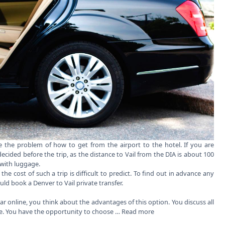
ace the problem of how to get from the airport to the hotel. If you are
decided before the trip, as the distance to Vail from the DIA is about 100
 with luggage.
 the cost of such a trip is difficult to predict. To find out in advance any
ould book a
Denver to Vail private transfer
.
car online, you think about the advantages of this option. You discuss all
ce. You have the opportunity to choose …
Read more