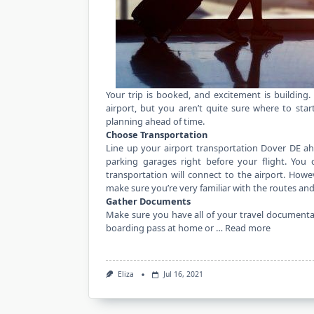
Your trip is booked, and excitement is building
airport, but you aren’t quite sure where to start
planning ahead of time.
Choose Transportation
Line up your
airport transportation Dover DE
ahe
parking garages right before your flight. You c
transportation will connect to the airport. Howev
make sure you’re very familiar with the routes and 
Gather Documents
Make sure you have all of your travel documentat
boarding pass at home or …
Read more
Eliza
Jul 16, 2021