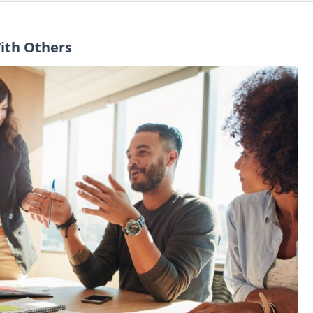
With Others