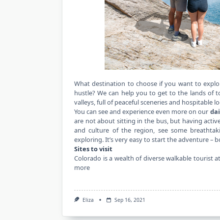
What destination to choose if you want to explo
hustle? We can help you to get to the lands of
valleys, full of peaceful sceneries and hospitable lo
You can see and experience even more on our
dai
are not about sitting in the bus, but having activ
and culture of the region, see some breathtak
exploring. It’s very easy to start the adventure –
Sites to visit
Colorado is a wealth of diverse walkable tourist 
more
Eliza
Sep 16, 2021