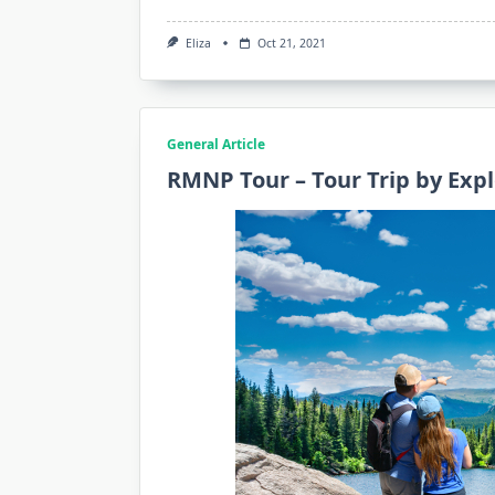
Eliza
Oct 21, 2021
General Article
RMNP Tour – Tour Trip by Exp