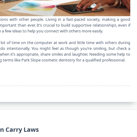
ions with other people. Living in a fast-paced society, making a good
rtant than ever. It’s crucial to build supportive relationships, even if
 a few ideas to help you connect with others more easily.
 lot of time on the computer at work and little time with others during
 do intentionally. You might feel as though you’re smiling, but check a
nd when it’s appropriate, share smiles and laughter. Needing some help to
ng terms like
Park Slope cosmetic dentistry
for a qualified professional.
n Carry Laws