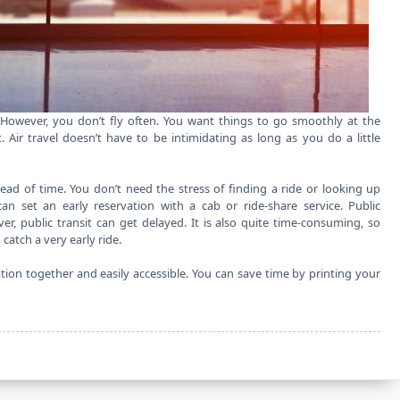
. However, you don’t fly often. You want things to go smoothly at the
. Air travel doesn’t have to be intimidating as long as you do a little
ad of time. You don’t need the stress of finding a ride or looking up
an set an early reservation with a cab or ride-share service. Public
er, public transit can get delayed. It is also quite time-consuming, so
catch a very early ride.
ion together and easily accessible. You can save time by printing your