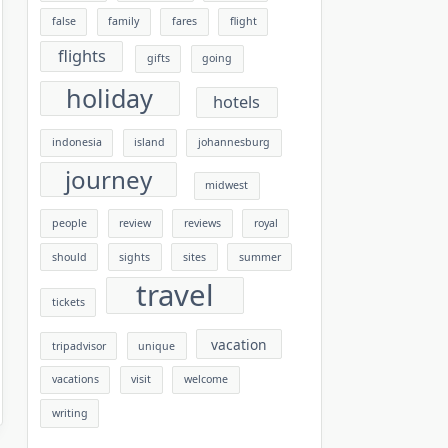
false
family
fares
flight
flights
gifts
going
holiday
hotels
indonesia
island
johannesburg
journey
midwest
people
review
reviews
royal
should
sights
sites
summer
travel
tickets
vacation
tripadvisor
unique
vacations
visit
welcome
writing