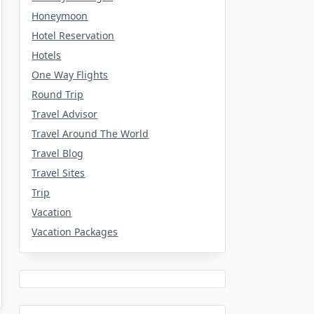
Honeymoon
Hotel Reservation
Hotels
One Way Flights
Round Trip
Travel Advisor
Travel Around The World
Travel Blog
Travel Sites
Trip
Vacation
Vacation Packages