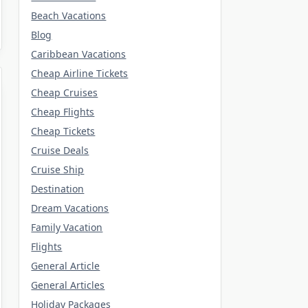
Beach Vacations
Blog
Caribbean Vacations
Cheap Airline Tickets
Cheap Cruises
Cheap Flights
Cheap Tickets
Cruise Deals
Cruise Ship
Destination
Dream Vacations
Family Vacation
Flights
General Article
General Articles
Holiday Packages