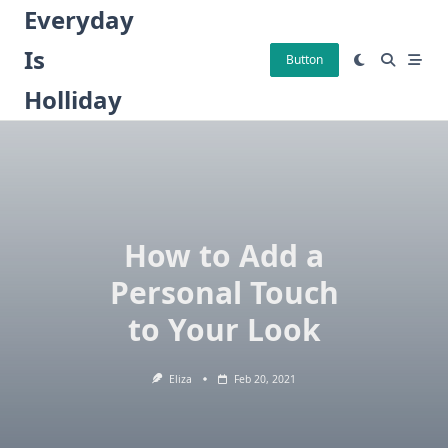
Skip
Everyday
to
Is
content
Button
Holliday
How to Add a
Personal Touch
to Your Look
Eliza
Feb 20, 2021