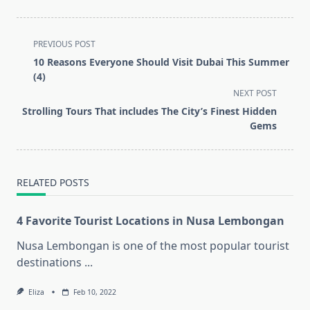
<span
PREVIOUS POST
class="nav-
10 Reasons Everyone Should Visit Dubai This Summer
subtitle
(4)
screen-
NEXT POST
reader-
Strolling Tours That includes The City’s Finest Hidden
text">Page</span>
Gems
RELATED POSTS
4 Favorite Tourist Locations in Nusa Lembongan
Nusa Lembongan is one of the most popular tourist
destinations
...
Eliza
Feb 10, 2022