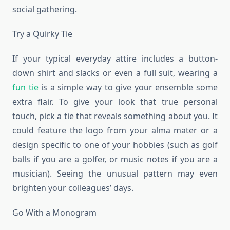
social gathering.
Try a Quirky Tie
If your typical everyday attire includes a button-
down shirt and slacks or even a full suit, wearing a
fun tie
is a simple way to give your ensemble some
extra flair. To give your look that true personal
touch, pick a tie that reveals something about you. It
could feature the logo from your alma mater or a
design specific to one of your hobbies (such as golf
balls if you are a golfer, or music notes if you are a
musician). Seeing the unusual pattern may even
brighten your colleagues’ days.
Go With a Monogram