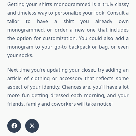
Getting your shirts monogrammed is a truly classy
and timeless way to personalize your look. Consult a
tailor to have a shirt you already own
monogrammed, or order a new one that includes
the option for customization. You could also add a
monogram to your go-to backpack or bag, or even
your socks.
Next time you’re updating your closet, try adding an
article of clothing or accessory that reflects some
aspect of your identity. Chances are, you’ll have a lot
more fun getting dressed each morning, and your
friends, family and coworkers will take notice!