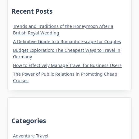
Recent Posts
Trends and Traditions of the Honeymoon After a
British Royal Wedding
A Definitive Guide to a Romantic Escape for Couples
Budget Exploration: The Cheapest Ways to Travel in
Germany
How to Effectively Manage Travel for Business Users
The Power of Public Relations in Promoting Cheap
Cruises
Categories
Adventure Travel