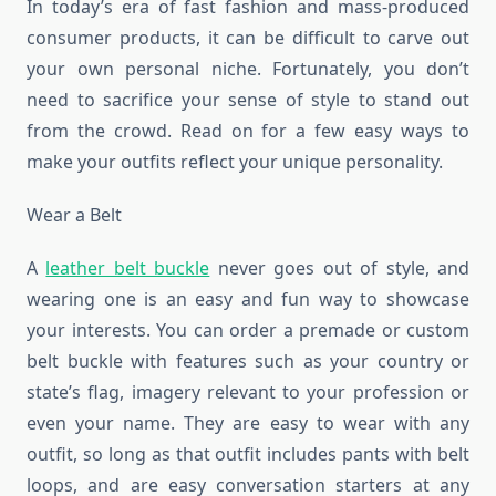
In today’s era of fast fashion and mass-produced
consumer products, it can be difficult to carve out
your own personal niche. Fortunately, you don’t
need to sacrifice your sense of style to stand out
from the crowd. Read on for a few easy ways to
make your outfits reflect your unique personality.
Wear a Belt
A
leather belt buckle
never goes out of style, and
wearing one is an easy and fun way to showcase
your interests. You can order a premade or custom
belt buckle with features such as your country or
state’s flag, imagery relevant to your profession or
even your name. They are easy to wear with any
outfit, so long as that outfit includes pants with belt
loops, and are easy conversation starters at any