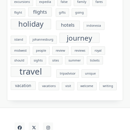
excursions
expedia
false
family
fares
flights
flight
gifts
going
holiday
hotels
indonesia
journey
island
johannesburg
midwest
people
review
reviews
royal
should
sights
sites
summer
tickets
travel
tripadvisor
unique
vacation
vacations
visit
welcome
writing