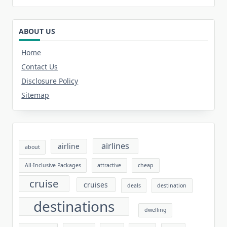
ABOUT US
Home
Contact Us
Disclosure Policy
Sitemap
airlines
airline
about
All-Inclusive Packages
attractive
cheap
cruise
cruises
deals
destination
destinations
dwelling