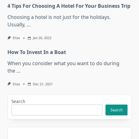
4 Tips For Choosing A Hotel For Your Business Trip
Choosing a hotel is not just for the holidays.
Usually,
...
Eliza
Jan 26, 2022
How To Invest In a Boat
When you consider what you want to do during
the
...
Eliza
Dec 21, 2021
Search
Search