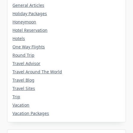
General Articles
Holiday Packages
Honeymoon
Hotel Reservation
Hotels
One Way Flights
Round Trip
Travel Advisor
Travel Around The World
Travel Blog
Travel Sites
Trip
Vacation
Vacation Packages