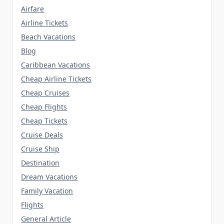
Airfare
Airline Tickets
Beach Vacations
Blog
Caribbean Vacations
Cheap Airline Tickets
Cheap Cruises
Cheap Flights
Cheap Tickets
Cruise Deals
Cruise Ship
Destination
Dream Vacations
Family Vacation
Flights
General Article